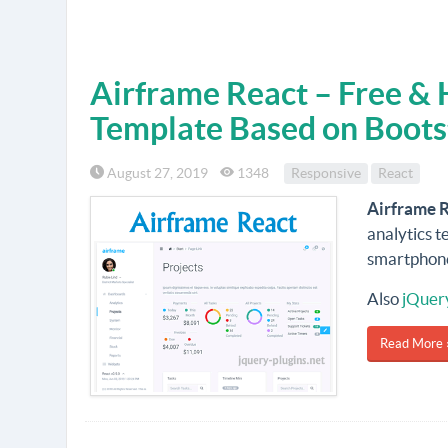
Airframe React – Free &
Template Based on Boots
August 27, 2019
1348
Responsive
React
Airframe 
analytics t
smartphone
Also
jQuer
Read More 