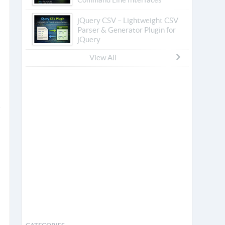
jQuery CSV – Lightweight CSV
Parser & Generator Plugin for
jQuery
View All