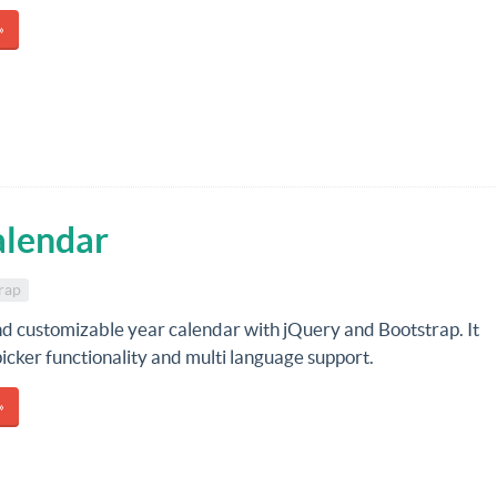
»
alendar
rap
nd customizable year calendar with jQuery and Bootstrap. It
icker functionality and multi language support.
»