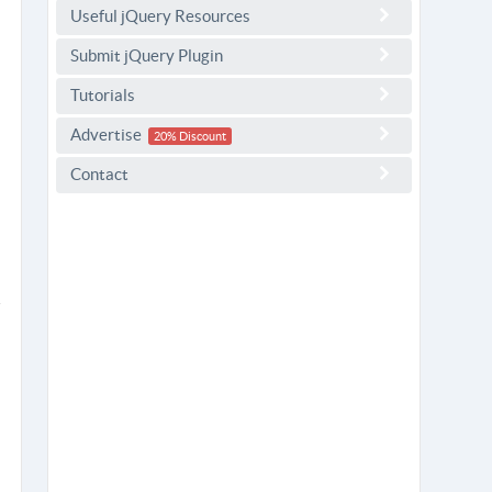
Useful jQuery Resources
Submit jQuery Plugin
Tutorials
Advertise
20% Discount
Contact