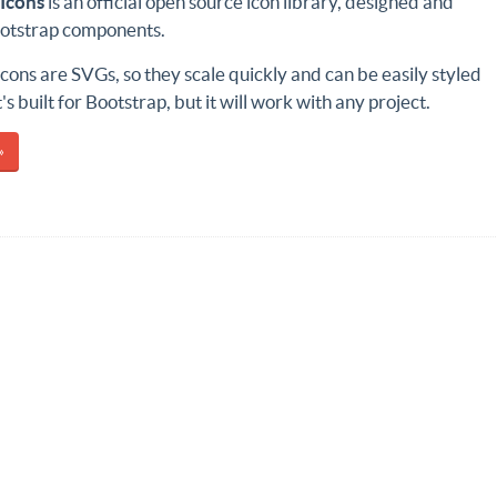
Icons
is an official open source icon library, designed and
Bootstrap components.
cons are SVGs, so they scale quickly and can be easily styled
's built for Bootstrap, but it will work with any project.
»