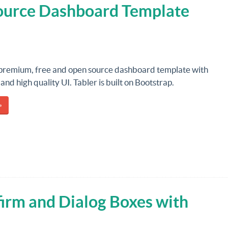
Source Dashboard Template
 premium, free and open source dashboard template with
and high quality UI. Tabler is built on Bootstrap.
»
irm and Dialog Boxes with