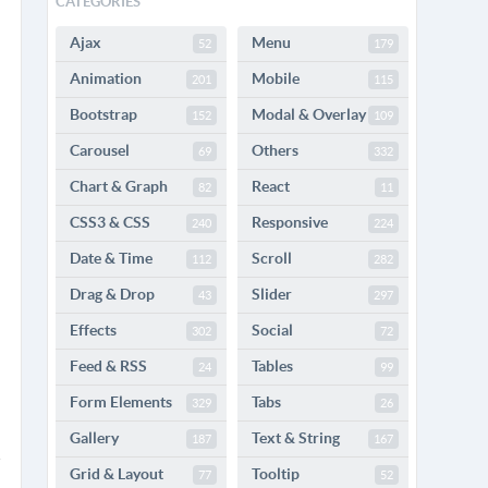
CATEGORIES
Ajax
Menu
52
179
Animation
Mobile
201
115
Bootstrap
Modal & Overlay
152
109
Carousel
Others
69
332
Chart & Graph
React
82
11
CSS3 & CSS
Responsive
240
224
Date & Time
Scroll
112
282
Drag & Drop
Slider
43
297
Effects
Social
302
72
Feed & RSS
Tables
24
99
Form Elements
Tabs
329
26
Gallery
Text & String
187
167
Grid & Layout
Tooltip
77
52