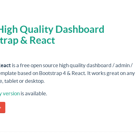
 High Quality Dashboard
trap & React
React
is a free open source high quality dashboard / admin /
emplate based on Bootstrap 4 & React. It works great on any
, tablet or desktop.
y version
is available.
»