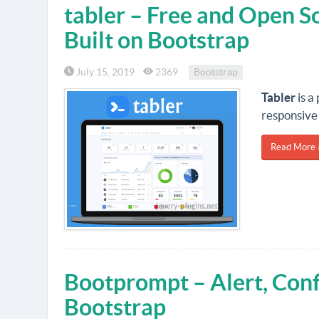
tabler – Free and Open 
Built on Bootstrap
July 15, 2019
2369
Bootstrap
Tabler
is a
responsive 
Read More 
Bootprompt – Alert, Conf
Bootstrap