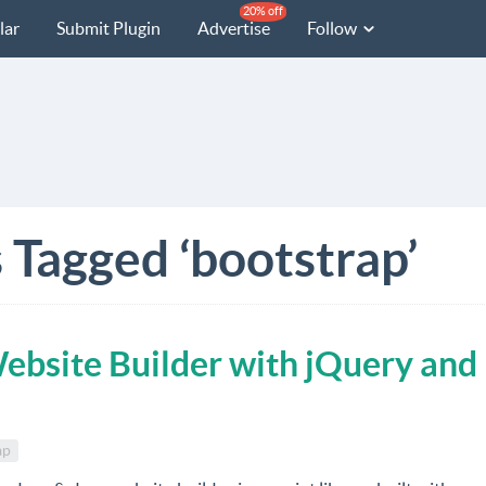
20% off
lar
Submit Plugin
Advertise
Follow
 Tagged ‘bootstrap’
ebsite Builder with jQuery and
ap