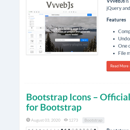
VvvebJs
is
jQuery and
Features
Compo
Undo/
One o
File 
Read More 
Bootstrap Icons – Offici
for Bootstrap
August 03, 2020
1273
Bootstrap