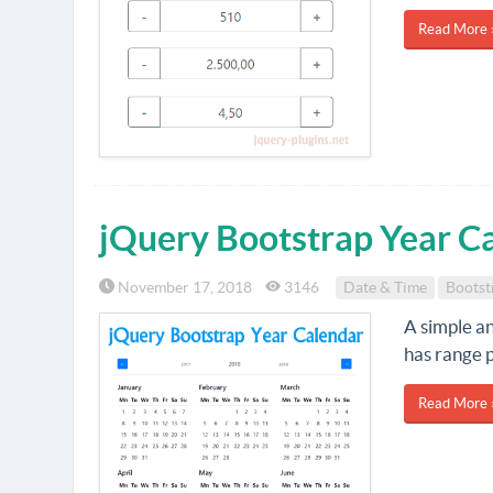
Read More 
jQuery Bootstrap Year C
November 17, 2018
3146
Date & Time
Bootst
A simple a
has range p
Read More 