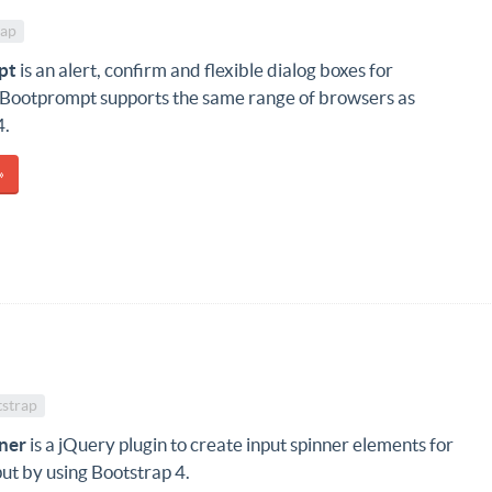
rap
pt
is an alert, confirm and flexible dialog boxes for
 Bootprompt supports the same range of browsers as
4.
»
strap
ner
is a jQuery plugin to create input spinner elements for
ut by using Bootstrap 4.