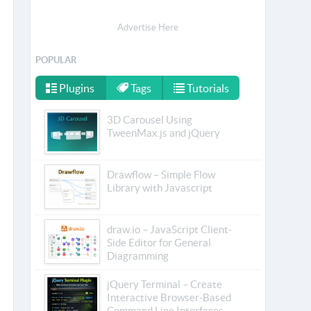
Advertise Here
POPULAR
Plugins
Tags
Tutorials
3D Carousel Using
TweenMax.js and jQuery
Drawflow – Simple Flow
Library with Javascript
draw.io – JavaScript Client-
Side Editor for General
Diagramming
jQuery Terminal – Create
Interactive Browser-Based
Command Line Interfaces