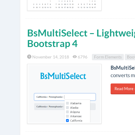
BsMultiSelect – Lightweig
Bootstrap 4
November 14, 2018
6796
Form Elements
Boo
BsMultiSe
converts mu
Read More 