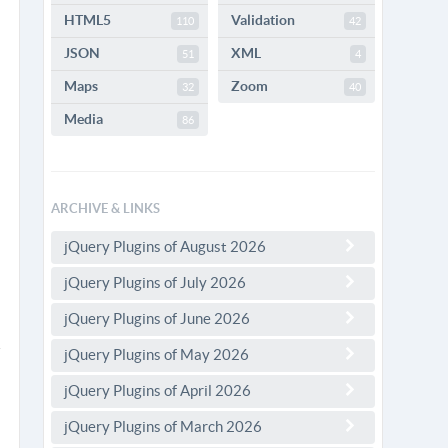
HTML5
Validation
110
42
JSON
XML
51
4
Maps
Zoom
32
40
Media
86
ARCHIVE & LINKS
jQuery Plugins of August 2026
jQuery Plugins of July 2026
jQuery Plugins of June 2026
jQuery Plugins of May 2026
jQuery Plugins of April 2026
jQuery Plugins of March 2026