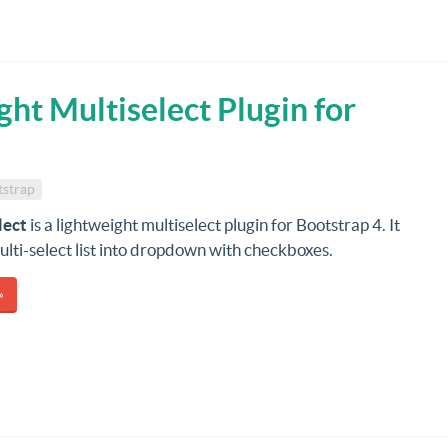
ht Multiselect Plugin for
tstrap
lect
is a lightweight multiselect plugin for Bootstrap 4. It
lti-select list into dropdown with checkboxes.
»