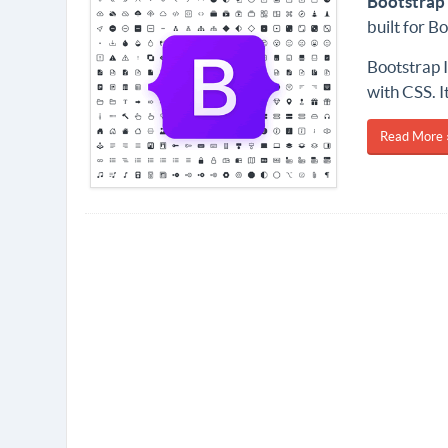
Bootstrap 
built for 
Bootstrap I
with CSS. It
Read More 