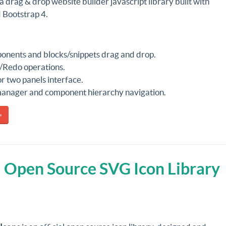
 a drag & drop website builder javascript library built with
 Bootstrap 4.
nents and blocks/snippets drag and drop.
Redo operations.
r two panels interface.
manager and component hierarchy navigation.
»
al Open Source SVG Icon Library