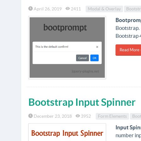
April 26, 2019
2411
Modal & Overlay
Bootst
Bootprom
Bootstrap.
Bootstrap 
Read More 
Bootstrap Input Spinner
December 23, 2018
3952
Form Elements
Boot
Input Spin
number inp