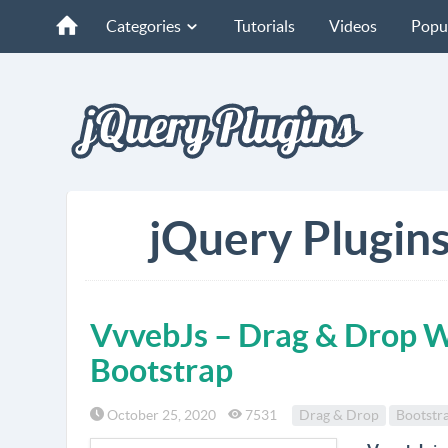
Categories
Tutorials
Videos
Popu
jQuery Plugins
VvvebJs – Drag & Drop W
Bootstrap
October 25, 2020
7531
Drag & Drop
Bootstr