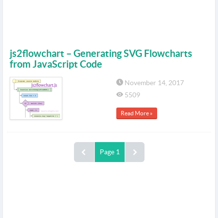
js2flowchart – Generating SVG Flowcharts
from JavaScript Code
November 14, 2017
5509
Read More »
Page 1