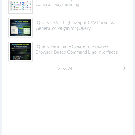
General Diagramming
jQuery CSV – Lightweight CSV Parser &
Generator Plugin for jQuery
jQuery Terminal – Create Interactive
Browser-Based Command Line Interfaces
View All