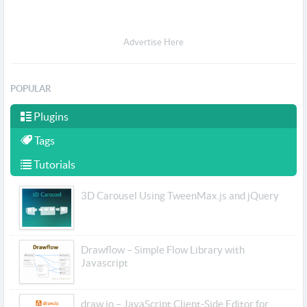
Advertise Here
POPULAR
Plugins
Tags
Tutorials
3D Carousel Using TweenMax.js and jQuery
Drawflow – Simple Flow Library with
Javascript
draw.io – JavaScript Client-Side Editor for