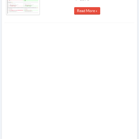
Read More »