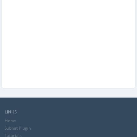
LINKS
Home
Submit Plugin
Tutorials