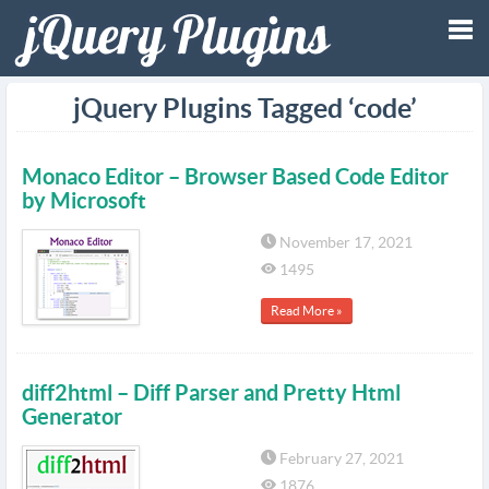
Tog
jQuery Plugins Tagged ‘code’
nav
Monaco Editor – Browser Based Code Editor
by Microsoft
November 17, 2021
1495
Read More »
diff2html – Diff Parser and Pretty Html
Generator
February 27, 2021
1876