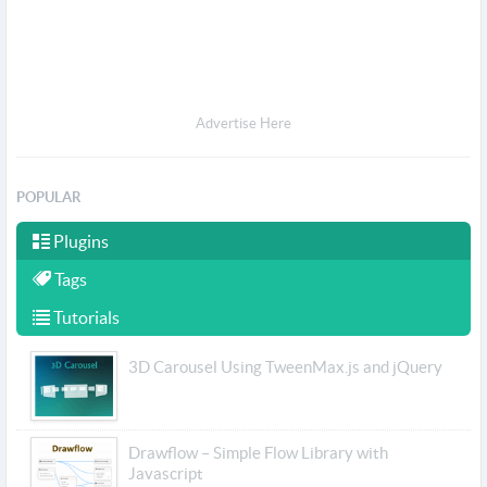
Advertise Here
POPULAR
Plugins
Tags
Tutorials
3D Carousel Using TweenMax.js and jQuery
Drawflow – Simple Flow Library with
Javascript