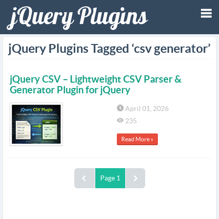
Tog
jQuery Plugins Tagged ‘csv generator’
nav
jQuery CSV – Lightweight CSV Parser &
Generator Plugin for jQuery
April 01, 2026
235
Read More »
Page 1