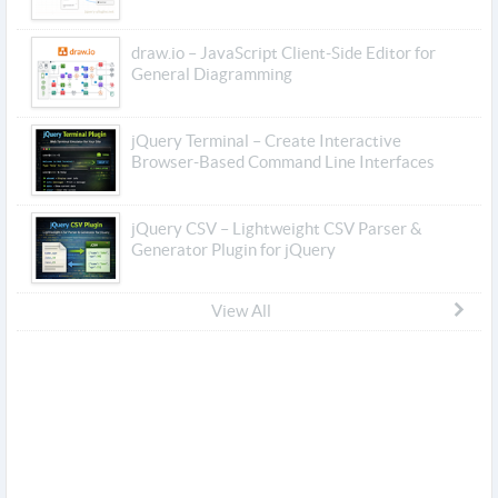
draw.io – JavaScript Client-Side Editor for
General Diagramming
jQuery Terminal – Create Interactive
Browser-Based Command Line Interfaces
jQuery CSV – Lightweight CSV Parser &
Generator Plugin for jQuery
View All