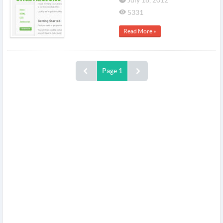
July 18, 2012
5331
Read More »
Page 1