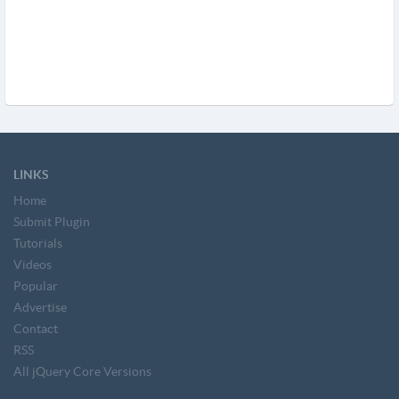
LINKS
Home
Submit Plugin
Tutorials
Videos
Popular
Advertise
Contact
RSS
All jQuery Core Versions