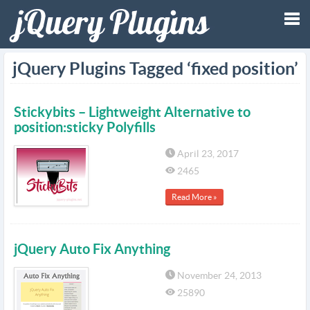
Tog
jQuery Plugins Tagged ‘fixed position’
nav
Stickybits – Lightweight Alternative to
position:sticky Polyfills
April 23, 2017
2465
Read More »
jQuery Auto Fix Anything
November 24, 2013
25890