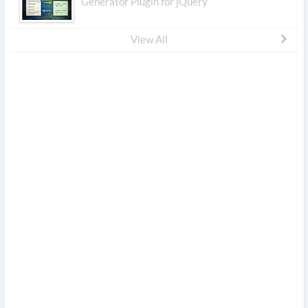
Generator Plugin for jQuery
View All