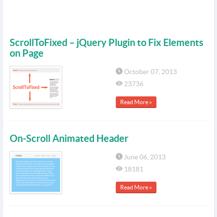
ScrollToFixed – jQuery Plugin to Fix Elements
on Page
October 07, 2013
23736
Read More »
On-Scroll Animated Header
June 06, 2013
18181
Read More »