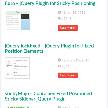
fixto – jQuery Plugin for Sticky Positioning
March 14, 2013
17648
Read More »
jQuery lockfixed – jQuery Plugin for Fixed
Position Elements
February 05, 2013
6546
Read More »
stickyMojo – Contained Fixed Positioned
Sticky Sidebar jQuery Plugin