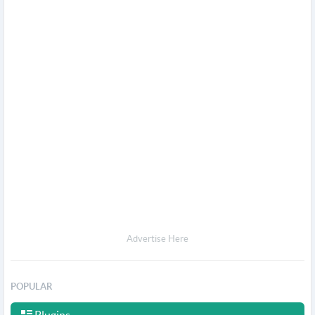
Advertise Here
POPULAR