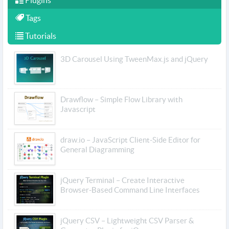
Plugins
Tags
Tutorials
3D Carousel Using TweenMax.js and jQuery
Drawflow – Simple Flow Library with
Javascript
draw.io – JavaScript Client-Side Editor for
General Diagramming
jQuery Terminal – Create Interactive
Browser-Based Command Line Interfaces
jQuery CSV – Lightweight CSV Parser &