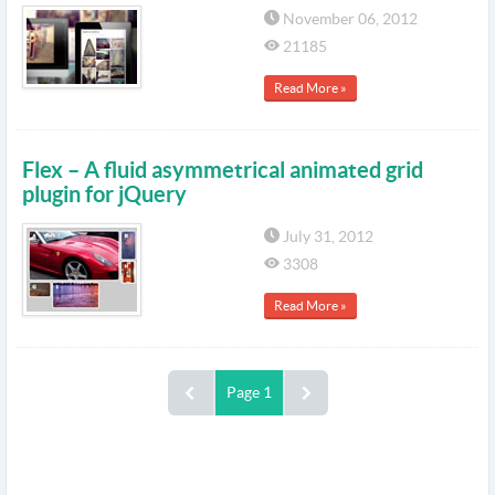
November 06, 2012
21185
Read More »
Flex – A fluid asymmetrical animated grid
plugin for jQuery
July 31, 2012
3308
Read More »
Page 1