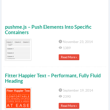
pushme.js – Push Elements Into Specific
Containers
November 23, 2014
1389
Read More »
Fitter Happier Text – Performant, Fully Fluid
Heading
September 19, 2014
2390
Read More »