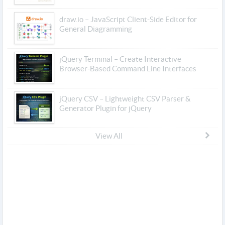
draw.io – JavaScript Client-Side Editor for
General Diagramming
jQuery Terminal – Create Interactive
Browser-Based Command Line Interfaces
jQuery CSV – Lightweight CSV Parser &
Generator Plugin for jQuery
View All