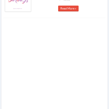
Read More »