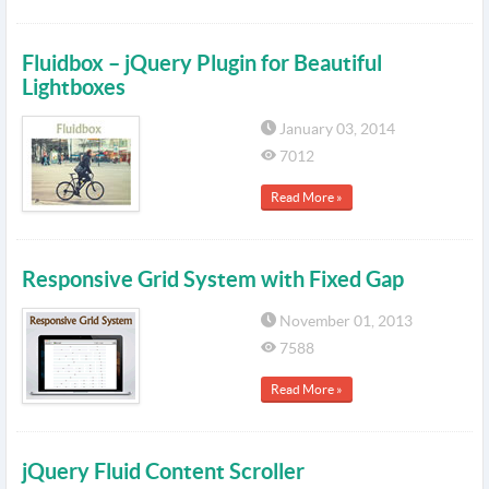
Fluidbox – jQuery Plugin for Beautiful
Lightboxes
January 03, 2014
7012
Read More »
Responsive Grid System with Fixed Gap
November 01, 2013
7588
Read More »
jQuery Fluid Content Scroller