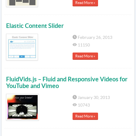
Read More »
Elastic Content Slider
February 26, 2013
11150
Read More »
FluidVids.js – Fluid and Responsive Videos for
YouTube and Vimeo
January 30, 2013
10743
Read More »