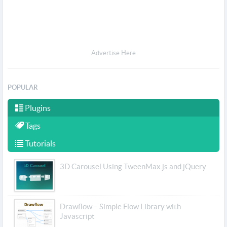
Advertise Here
POPULAR
Plugins
Tags
Tutorials
3D Carousel Using TweenMax.js and jQuery
Drawflow – Simple Flow Library with
Javascript