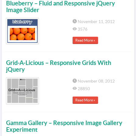
Blueberry – Fluid and Responsive jQuery
Image Slider
November 11, 2012
3576
Read More »
Grid-A-Licious – Responsive Grids With
jQuery
November 08, 2012
28850
Read More »
Gamma Gallery – Responsive Image Gallery
Experiment