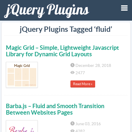
Tog
jQuery Plugins Tagged ‘fluid’
nav
Magic Grid – Simple, Lightweight Javascript
Library for Dynamic Grid Layouts
December 28, 2018
2477
Read More »
Barba.js – Fluid and Smooth Transition
Between Websites Pages
June 03, 2016
4282