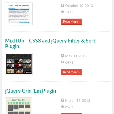
October 10, 2013
2472
Read More »
MixItUp – CSS3 and jQuery Filter & Sort
Plugin
May 03, 2013
6491
Read More »
jQuery Grid 'Em Plugin
March 16, 2013
8967