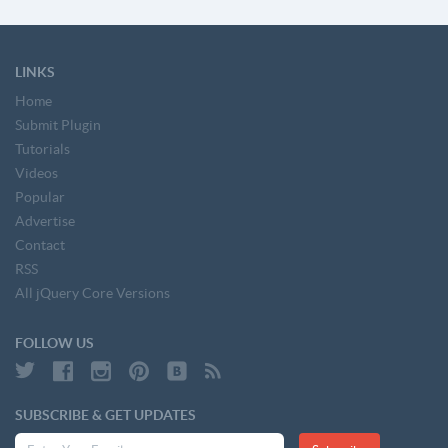
LINKS
Home
Submit Plugin
Tutorials
Videos
Popular
Advertise
Contact
RSS
All jQuery Core Versions
FOLLOW US
SUBSCRIBE & GET UPDATES