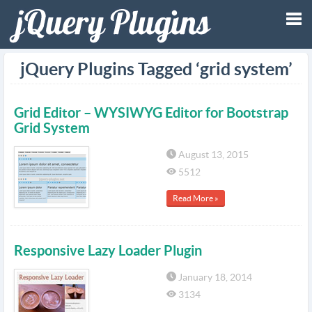
Tog
jQuery Plugins Tagged ‘grid system’
nav
Grid Editor – WYSIWYG Editor for Bootstrap
Grid System
August 13, 2015
5512
Read More »
Responsive Lazy Loader Plugin
January 18, 2014
3134