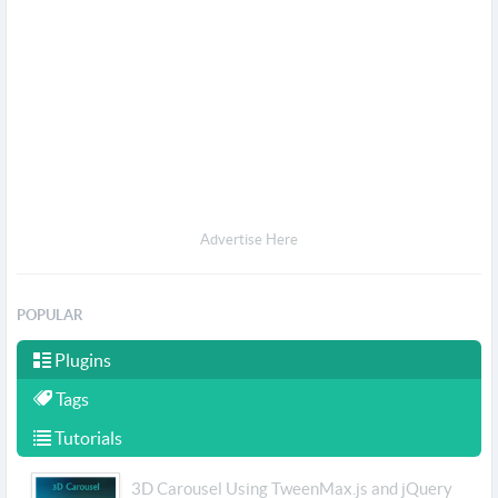
Advertise Here
POPULAR
Plugins
Tags
Tutorials
3D Carousel Using TweenMax.js and jQuery