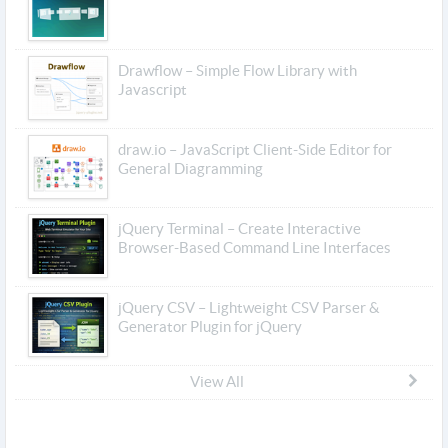
Drawflow – Simple Flow Library with
Javascript
draw.io – JavaScript Client-Side Editor for
General Diagramming
jQuery Terminal – Create Interactive
Browser-Based Command Line Interfaces
jQuery CSV – Lightweight CSV Parser &
Generator Plugin for jQuery
View All