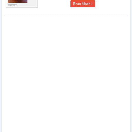
Read More »