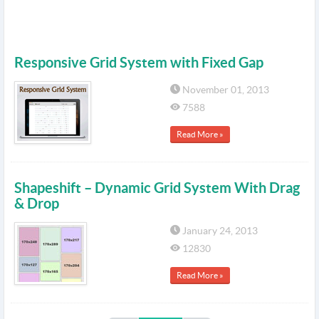
Responsive Grid System with Fixed Gap
November 01, 2013
7588
Read More »
Shapeshift – Dynamic Grid System With Drag
& Drop
January 24, 2013
12830
Read More »