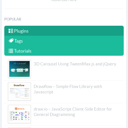
POPULAR
Plugins
Tags
Tutorials
3D Carousel Using TweenMax.js and jQuery
Drawflow – Simple Flow Library with
Javascript
draw.io – JavaScript Client-Side Editor for
General Diagramming