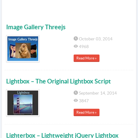
Image Gallery Threejs
October 03, 2014
4968
Read More »
Lightbox – The Original Lightbox Script
September 14, 2014
3847
Read More »
Lighterbox – Lightweight jQuery Lightbox