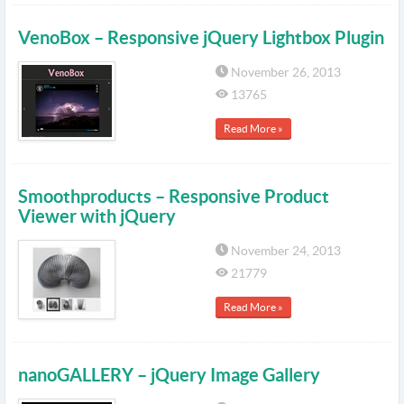
VenoBox – Responsive jQuery Lightbox Plugin
November 26, 2013
13765
Read More »
Smoothproducts – Responsive Product
Viewer with jQuery
November 24, 2013
21779
Read More »
nanoGALLERY – jQuery Image Gallery