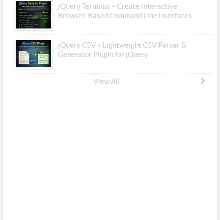
jQuery Terminal – Create Interactive
Browser-Based Command Line Interfaces
jQuery CSV – Lightweight CSV Parser &
Generator Plugin for jQuery
View All