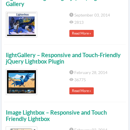
Gallery
September 03, 2014
2813
Read More »
lightGallery – Responsive and Touch-Friendly
jQuery Lightbox Plugin
February 28, 2014
36775
Read More »
Image Lightbox – Responsive and Touch
Friendly Lightbox