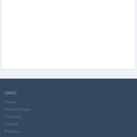
LINKS
Home
Submit Plugin
Tutorials
Videos
Popular