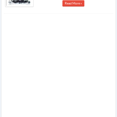
Read More »