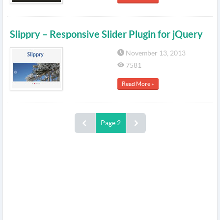
Slippry – Responsive Slider Plugin for jQuery
November 13, 2013
7581
Read More »
Page 2