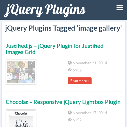
Tog
jQuery Plugins Tagged ‘image gallery’
nav
Justified.js – jQuery Plugin for Justified
Images Grid
November 21, 2014
6932
Read More »
Chocolat – Responsive jQuery Lightbox Plugin
November 17, 2014
6152