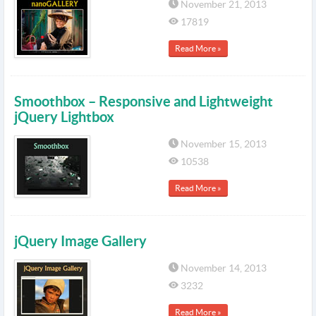
November 21, 2013
17819
Read More »
Smoothbox – Responsive and Lightweight
jQuery Lightbox
November 15, 2013
10538
Read More »
jQuery Image Gallery
November 14, 2013
3232
Read More »