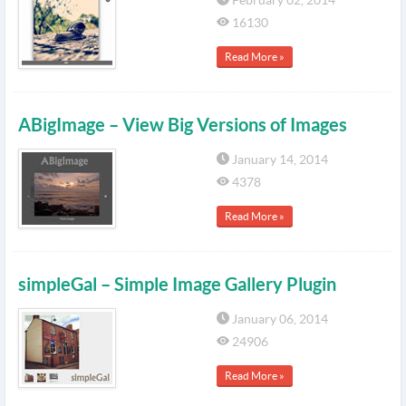
February 02, 2014
16130
Read More »
ABigImage – View Big Versions of Images
January 14, 2014
4378
Read More »
simpleGal – Simple Image Gallery Plugin
January 06, 2014
24906
Read More »