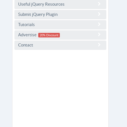
Useful jQuery Resources
Submit jQuery Plugin
Tutorials
Advertise
20% Discount
Contact