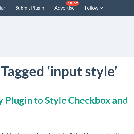
20% off
lar
Submit Plugin
Advertise
Follow
Tagged ‘input style’
 Plugin to Style Checkbox and