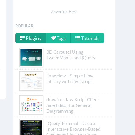
Advertise Here
POPULAR
Plugins
Tags
Tutorials
3D Carousel Using
TweenMax.js and jQuery
Drawflow – Simple Flow
Library with Javascript
draw.io – JavaScript Client-
Side Editor for General
Diagramming
jQuery Terminal – Create
Interactive Browser-Based
Command Line Interfaces