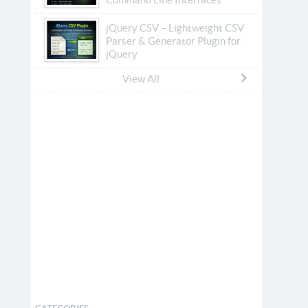
jQuery CSV – Lightweight CSV
Parser & Generator Plugin for
jQuery
View All