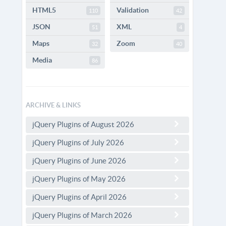
HTML5
Validation
110
42
JSON
XML
51
4
Maps
Zoom
32
40
Media
86
ARCHIVE & LINKS
jQuery Plugins of August 2026
jQuery Plugins of July 2026
jQuery Plugins of June 2026
jQuery Plugins of May 2026
jQuery Plugins of April 2026
jQuery Plugins of March 2026