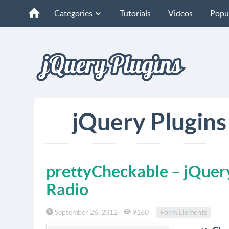
Categories
Tutorials
Videos
Popu
jQuery Plugins 
prettyCheckable – jQuery
Radio
September 26, 2012
9160
Form Elements