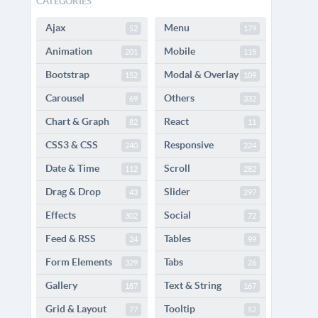
CATEGORIES
Ajax
Menu
52
179
Animation
Mobile
201
115
Bootstrap
Modal & Overlay
152
109
Carousel
Others
69
332
Chart & Graph
React
82
11
CSS3 & CSS
Responsive
240
224
Date & Time
Scroll
112
282
Drag & Drop
Slider
43
297
Effects
Social
302
72
Feed & RSS
Tables
24
99
Form Elements
Tabs
329
26
Gallery
Text & String
187
167
Grid & Layout
Tooltip
77
52