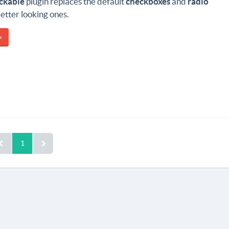
ckable
plugin replaces the default
checkboxes
and
radio
better looking ones.
»
1