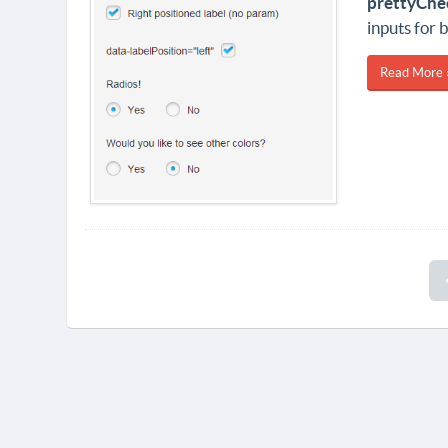
prettyChe
inputs for 
Read More 