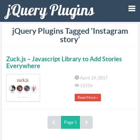
Tog
jQuery Plugins Tagged ‘Instagram
story’
nav
Zuck.js – Javascript Library to Add Stories
Everywhere
April 19, 2017
11554
Read More »
Page 1