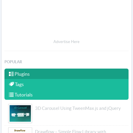
Advertise Here
POPULAR
Plugins
Tags
Tutorials
3D Carousel Using TweenMax.js and jQuery
Drawflow – Simple Flow Library with