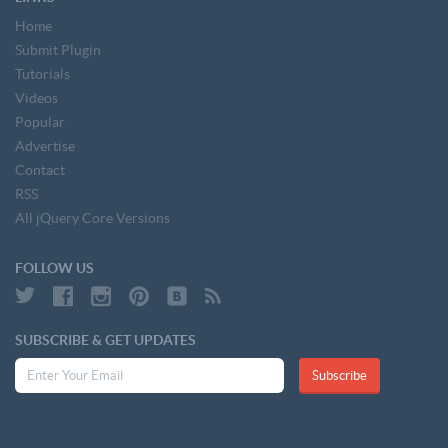
Home
Submit Plugin
Tutorials
Videos
Popular
Advertise
Contact
RSS
All jQuery Core Versions
FOLLOW US
SUBSCRIBE & GET UPDATES
Subscribe