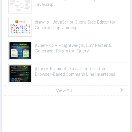
Javascript
draw.io – JavaScript Client-Side Editor for
General Diagramming
jQuery CSV – Lightweight CSV Parser &
Generator Plugin for jQuery
jQuery Terminal – Create Interactive
Browser-Based Command Line Interfaces
View All