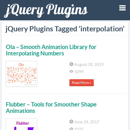
Tog
jQuery Plugins Tagged ‘interpolation’
nav
Ola – Smooth Animation Library for
Interpolating Numbers
August 18, 2019
1099
Read More »
Flubber – Tools for Smoother Shape
Animations
June 18, 2017
1025