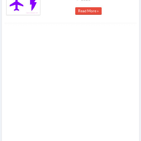
Read More »