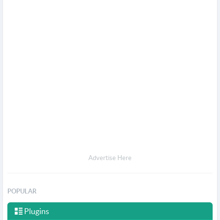
Advertise Here
POPULAR
Plugins