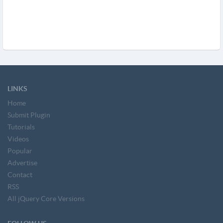
LINKS
Home
Submit Plugin
Tutorials
Videos
Popular
Advertise
Contact
RSS
All jQuery Core Versions