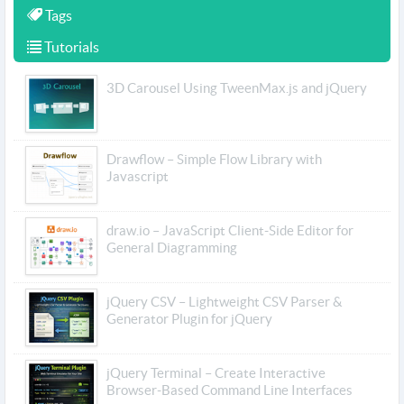
Tags
Tutorials
3D Carousel Using TweenMax.js and jQuery
Drawflow – Simple Flow Library with
Javascript
draw.io – JavaScript Client-Side Editor for
General Diagramming
jQuery CSV – Lightweight CSV Parser &
Generator Plugin for jQuery
jQuery Terminal – Create Interactive
Browser-Based Command Line Interfaces