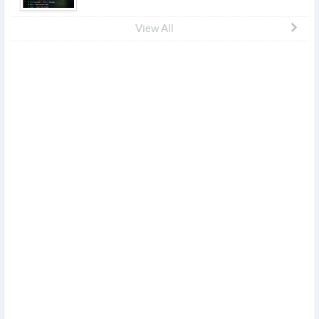
View All