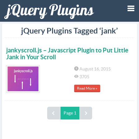
Tog
jQuery Plugins Tagged ‘jank’
nav
jankyscroll.js – Javascript Plugin to Put Little
Jank in Your Scroll
August 16, 2015
3705
Read More »
Page 1