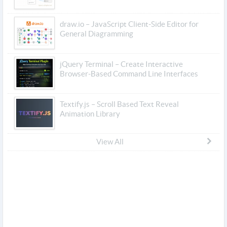
draw.io – JavaScript Client-Side Editor for
General Diagramming
jQuery Terminal – Create Interactive
Browser-Based Command Line Interfaces
Textify.js – Scroll Based Text Reveal
Animation Library
View All