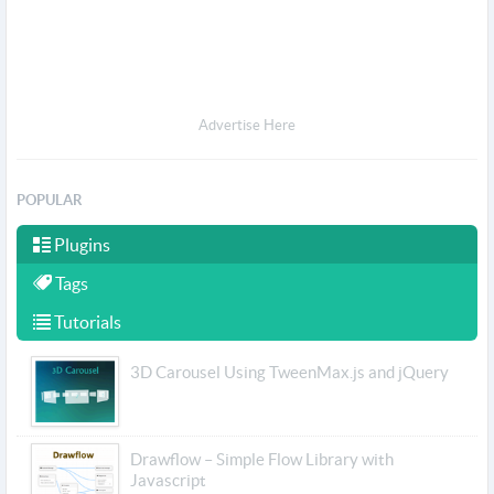
Advertise Here
POPULAR
Plugins
Tags
Tutorials
3D Carousel Using TweenMax.js and jQuery
Drawflow – Simple Flow Library with
Javascript