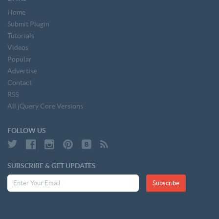
Home
Submit Plugin
Tutorials
Videos
Popular
Advertise
Contact
RSS
All jQuery Core Versions
FOLLOW US
SUBSCRIBE & GET UPDATES
Subscribe