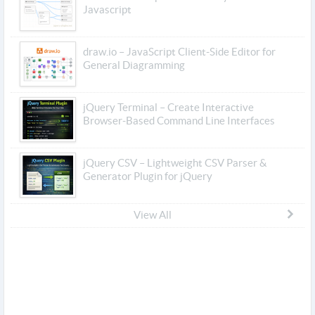
Javascript
draw.io – JavaScript Client-Side Editor for
General Diagramming
jQuery Terminal – Create Interactive
Browser-Based Command Line Interfaces
jQuery CSV – Lightweight CSV Parser &
Generator Plugin for jQuery
View All