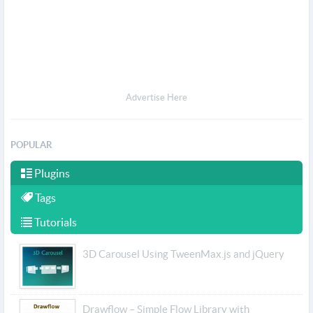
Advertise Here
POPULAR
Plugins
Tags
Tutorials
3D Carousel Using TweenMax.js and jQuery
Drawflow – Simple Flow Library with