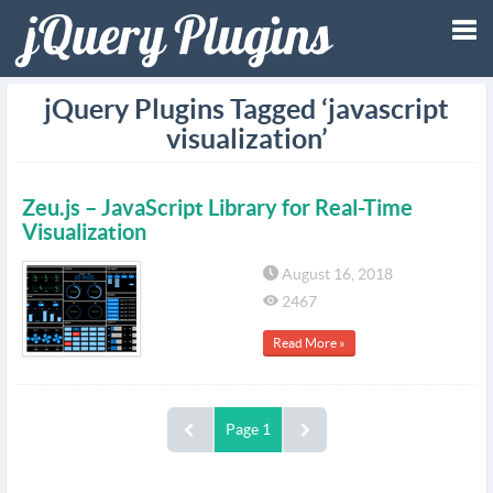
Tog
jQuery Plugins Tagged ‘javascript
visualization’
nav
Zeu.js – JavaScript Library for Real-Time
Visualization
August 16, 2018
2467
Read More »
Page 1