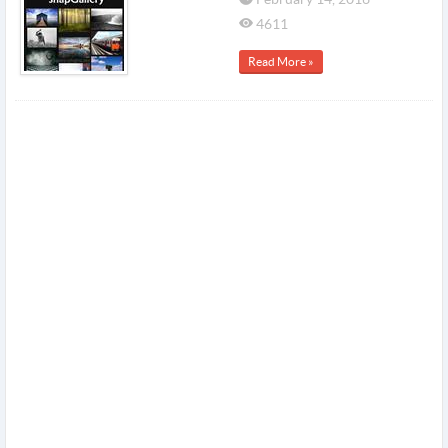
4611
Read More »