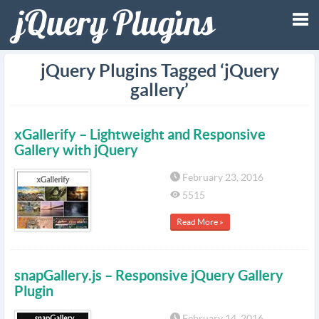
Tog
jQuery Plugins Tagged ‘jQuery
gallery’
nav
xGallerify – Lightweight and Responsive
Gallery with jQuery
February 23, 2016
5515
Read More »
snapGallery.js – Responsive jQuery Gallery
Plugin
February 14, 2016