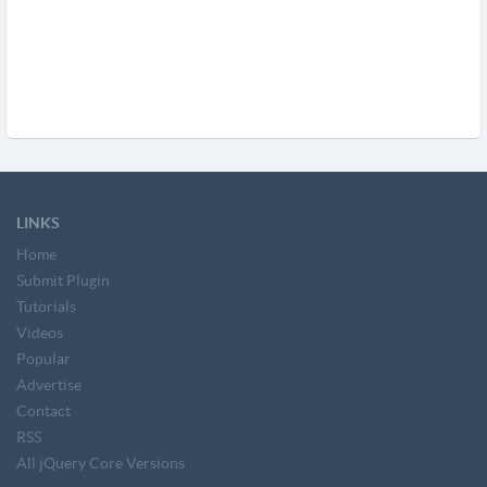
LINKS
Home
Submit Plugin
Tutorials
Videos
Popular
Advertise
Contact
RSS
All jQuery Core Versions