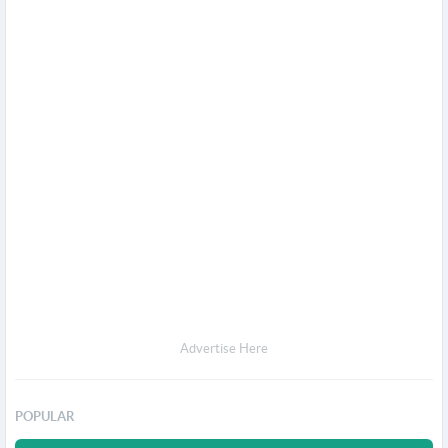
Advertise Here
POPULAR