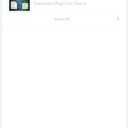
Generator Plugin for jQuery
View All