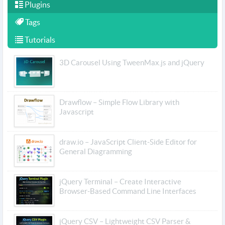
Plugins
Tags
Tutorials
3D Carousel Using TweenMax.js and jQuery
Drawflow – Simple Flow Library with
Javascript
draw.io – JavaScript Client-Side Editor for
General Diagramming
jQuery Terminal – Create Interactive
Browser-Based Command Line Interfaces
jQuery CSV – Lightweight CSV Parser &