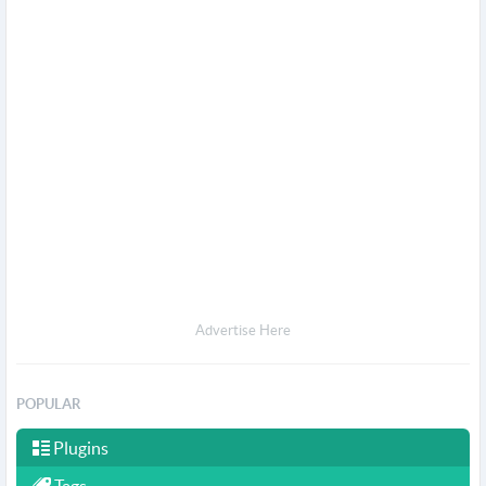
Advertise Here
POPULAR
Plugins