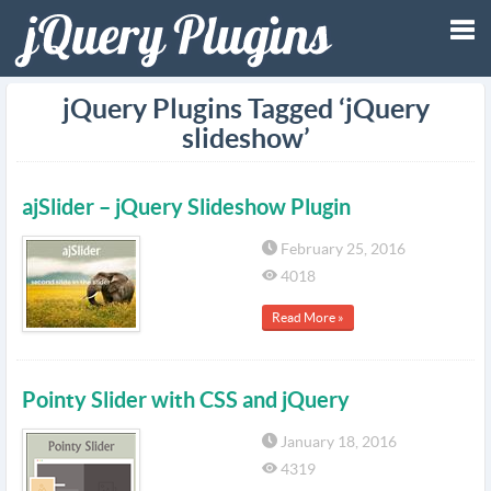
Tog
jQuery Plugins Tagged ‘jQuery
slideshow’
nav
ajSlider – jQuery Slideshow Plugin
February 25, 2016
4018
Read More »
Pointy Slider with CSS and jQuery
January 18, 2016
4319