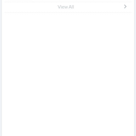
View All