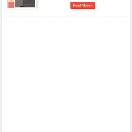
Read More »