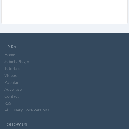
LINKS
Home
Submit Plugin
Tutorials
Videos
Popular
Advertise
Contact
RSS
All jQuery Core Versions
FOLLOW US