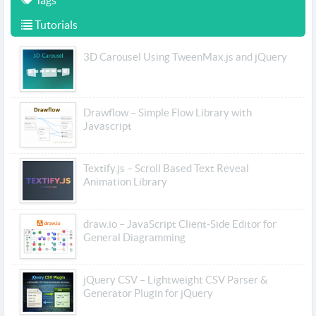
Tags
Tutorials
3D Carousel Using TweenMax.js and jQuery
Drawflow – Simple Flow Library with
Javascript
Textify.js – Scroll Based Text Reveal
Animation Library
draw.io – JavaScript Client-Side Editor for
General Diagramming
jQuery CSV – Lightweight CSV Parser &
Generator Plugin for jQuery