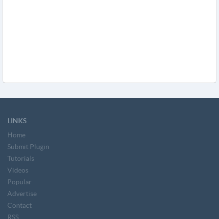
LINKS
Home
Submit Plugin
Tutorials
Videos
Popular
Advertise
Contact
RSS