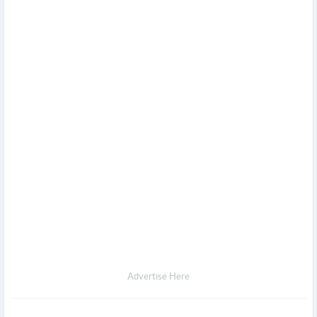
Advertise Here