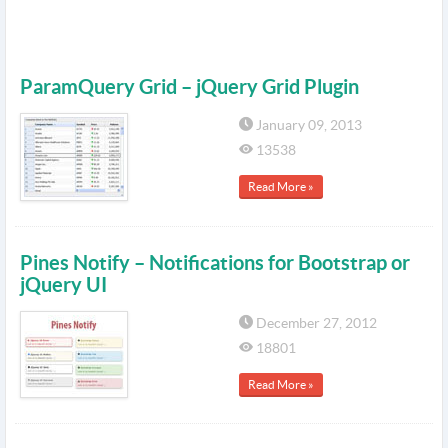
ParamQuery Grid – jQuery Grid Plugin
January 09, 2013
13538
Read More »
Pines Notify – Notifications for Bootstrap or
jQuery UI
December 27, 2012
18801
Read More »