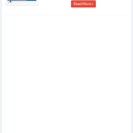
Read More »