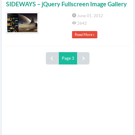
SIDEWAYS – jQuery Fullscreen Image Gallery
June 01, 2012
2642
Read More »
Page 3