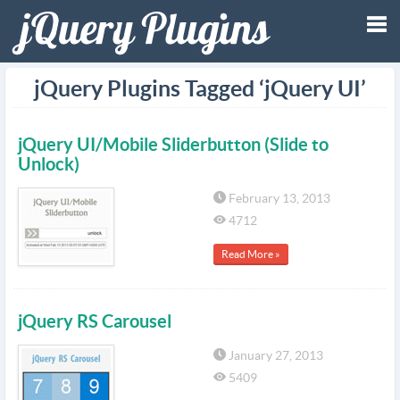
Tog
jQuery Plugins Tagged ‘jQuery UI’
nav
jQuery UI/Mobile Sliderbutton (Slide to
Unlock)
February 13, 2013
4712
Read More »
jQuery RS Carousel
January 27, 2013
5409