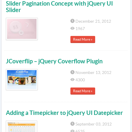
Slider Pagination Concept with jQuery UI
Slider
December 21, 2012
1967
Read More »
JCoverflip – jQuery Coverflow Plugin
November 13, 2012
4300
Read More »
Adding a Timepicker to jQuery UI Datepicker
September 03, 2012
6535