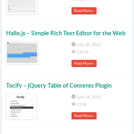
Read More »
Hallo.js – Simple Rich Text Editor for the Web
July 30, 2012
13579
Read More »
Tocify – jQuery Table of Contents Plugin
July 16, 2012
2118
Read More »