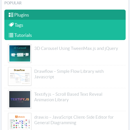
POPULAR
Plugins
Tags
Tutorials
3D Carousel Using TweenMax.js and jQuery
Drawflow – Simple Flow Library with
Javascript
Textify.js – Scroll Based Text Reveal
Animation Library
draw.io – JavaScript Client-Side Editor for
General Diagramming