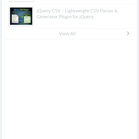
jQuery CSV – Lightweight CSV Parser &
Generator Plugin for jQuery
View All