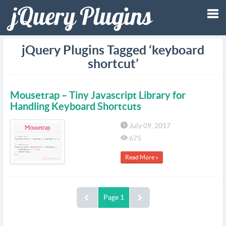
Tog
jQuery Plugins Tagged ‘keyboard
shortcut’
nav
Mousetrap – Tiny Javascript Library for
Handling Keyboard Shortcuts
July 09, 2017
675
Read More »
Page 1