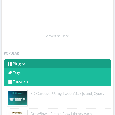
Advertise Here
POPULAR
Plugins
Tags
Tutorials
3D Carousel Using TweenMax.js and jQuery
Drawflow – Simple Flow Library with