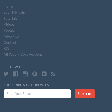
Home
Submit Plugin
Tutorials
Videos
Popular
Advertise
Contact
RSS
All jQuery Core Versions
FOLLOW US
SUBSCRIBE & GET UPDATES
Subscribe