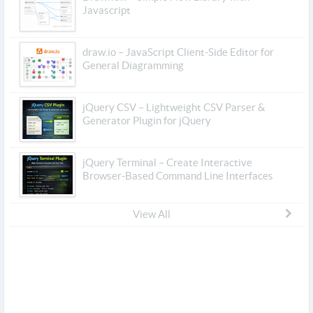
Javascript
draw.io – JavaScript Client-Side Editor for
General Diagramming
jQuery CSV – Lightweight CSV Parser &
Generator Plugin for jQuery
jQuery Terminal – Create Interactive
Browser-Based Command Line Interfaces
View All