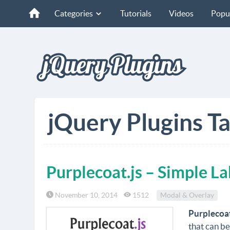
Categories
Tutorials
Videos
Popu
jQuery Plugins Ta
Purplecoat.js – Simple L
November 10, 2014
1512
Modal & Overlay
Purplecoat
that can be