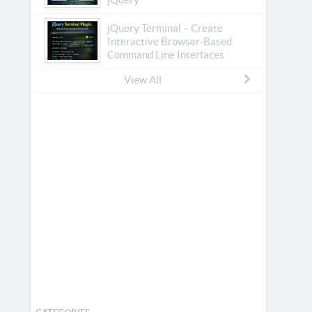
jQuery Terminal – Create
Interactive Browser-Based
Command Line Interfaces
View All