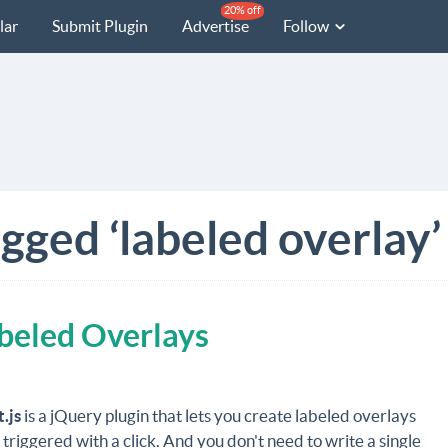
20% off
lar
Submit Plugin
Advertise
Follow
gged ‘labeled overlay’
abeled Overlays
.js
is a jQuery plugin that lets you create labeled overlays
 triggered with a click. And you don't need to write a single