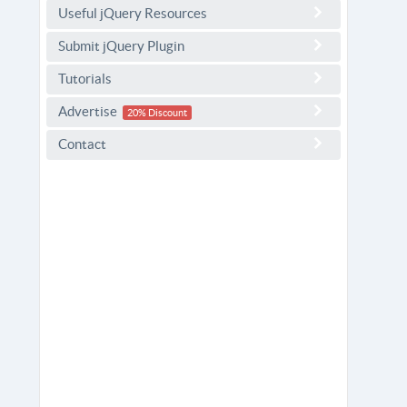
Useful jQuery Resources
Submit jQuery Plugin
Tutorials
Advertise
20% Discount
Contact