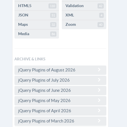
HTML5
Validation
110
42
JSON
XML
51
4
Maps
Zoom
32
40
Media
86
ARCHIVE & LINKS
jQuery Plugins of August 2026
jQuery Plugins of July 2026
jQuery Plugins of June 2026
jQuery Plugins of May 2026
jQuery Plugins of April 2026
jQuery Plugins of March 2026