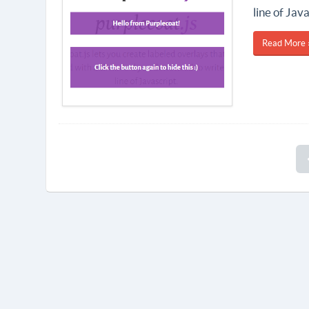
line of Java
Read More 