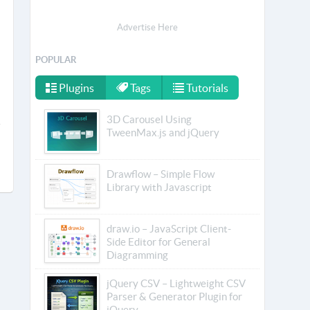
Advertise Here
POPULAR
Plugins
Tags
Tutorials
3D Carousel Using
TweenMax.js and jQuery
Drawflow – Simple Flow
Library with Javascript
draw.io – JavaScript Client-
Side Editor for General
Diagramming
jQuery CSV – Lightweight CSV
Parser & Generator Plugin for
jQuery