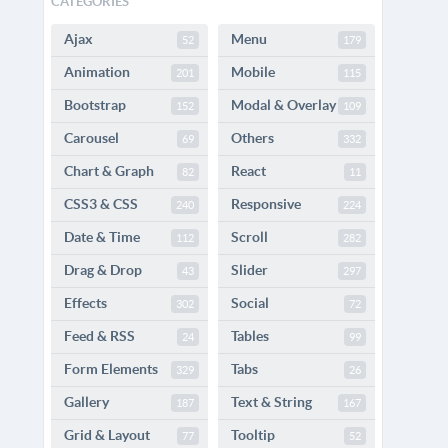
CATEGORIES
Ajax
Menu
52
179
Animation
Mobile
201
115
Bootstrap
Modal & Overlay
152
109
Carousel
Others
69
332
Chart & Graph
React
82
11
CSS3 & CSS
Responsive
240
224
Date & Time
Scroll
112
282
Drag & Drop
Slider
43
297
Effects
Social
302
72
Feed & RSS
Tables
24
99
Form Elements
Tabs
329
26
Gallery
Text & String
187
167
Grid & Layout
Tooltip
77
52