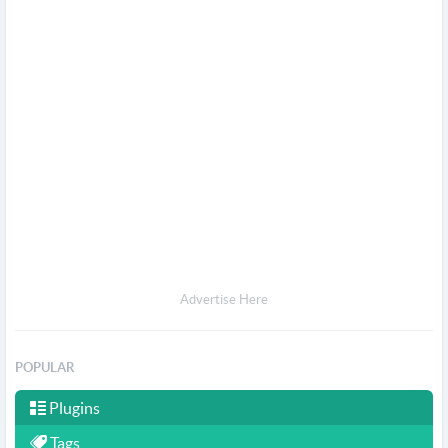
Advertise Here
POPULAR
Plugins
Tags