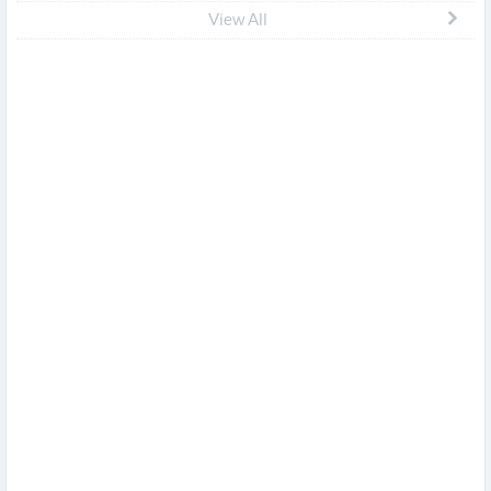
View All