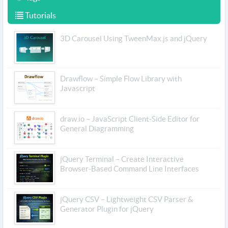
Tutorials
3D Carousel Using TweenMax.js and jQuery
Drawflow – Simple Flow Library with
Javascript
draw.io – JavaScript Client-Side Editor for
General Diagramming
jQuery Terminal – Create Interactive
Browser-Based Command Line Interfaces
jQuery CSV – Lightweight CSV Parser &
Generator Plugin for jQuery