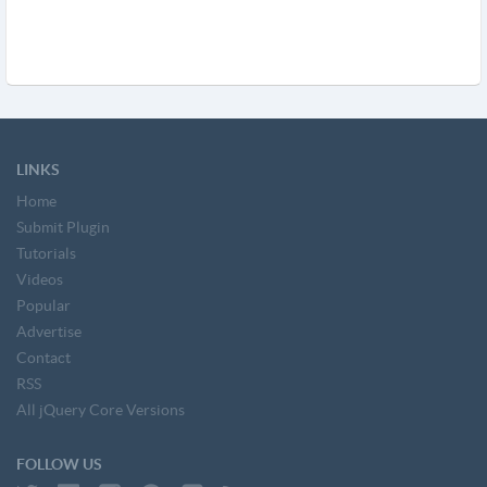
LINKS
Home
Submit Plugin
Tutorials
Videos
Popular
Advertise
Contact
RSS
All jQuery Core Versions
FOLLOW US