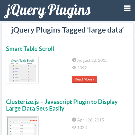
Tog
jQuery Plugins Tagged ‘large data’
nav
Smart Table Scroll
August 22, 2015
2092
Read More »
Clusterize.js – Javascript Plugin to Display
Large Data Sets Easily
April 28, 2015
1323