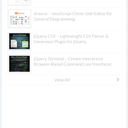
draw.io – JavaScript Client-Side Editor for
General Diagramming
jQuery CSV – Lightweight CSV Parser &
Generator Plugin for jQuery
jQuery Terminal – Create Interactive
Browser-Based Command Line Interfaces
View All