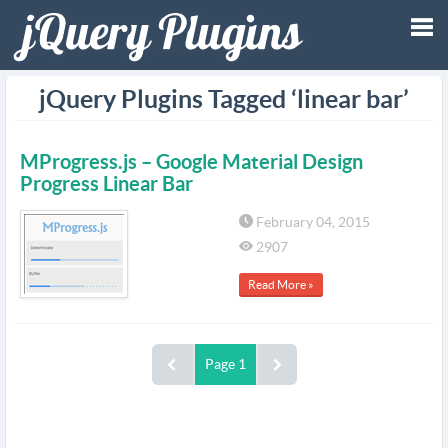
Tog
jQuery Plugins Tagged ‘linear bar’
nav
MProgress.js – Google Material Design
Progress Linear Bar
February 04, 2015
2907
Read More »
Page 1