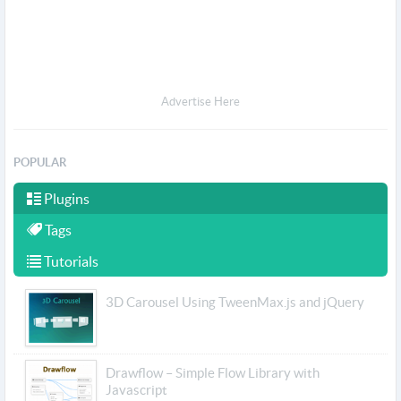
Advertise Here
POPULAR
Plugins
Tags
Tutorials
3D Carousel Using TweenMax.js and jQuery
Drawflow – Simple Flow Library with
Javascript