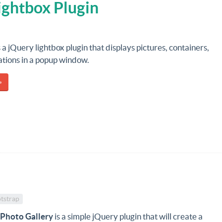
ightbox Plugin
s a jQuery lightbox plugin that displays pictures, containers,
ations in a popup window.
»
tstrap
 Photo Gallery
is a simple jQuery plugin that will create a