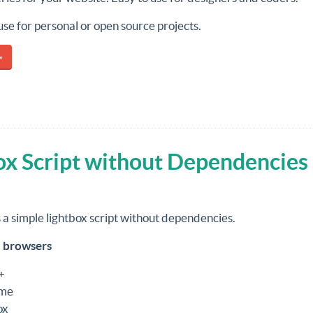
o use for personal or open source projects.
»
ox Script without Dependencies
s a simple lightbox script without dependencies.
 browsers
+
me
ox