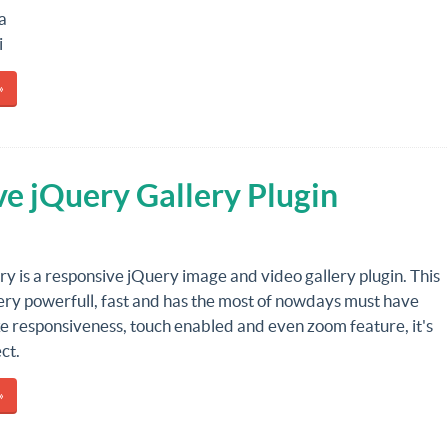
a
i
»
ve jQuery Gallery Plugin
ry is a responsive jQuery image and video gallery plugin. This
very powerfull, fast and has the most of nowdays must have
ke responsiveness, touch enabled and even zoom feature, it's
ct.
»