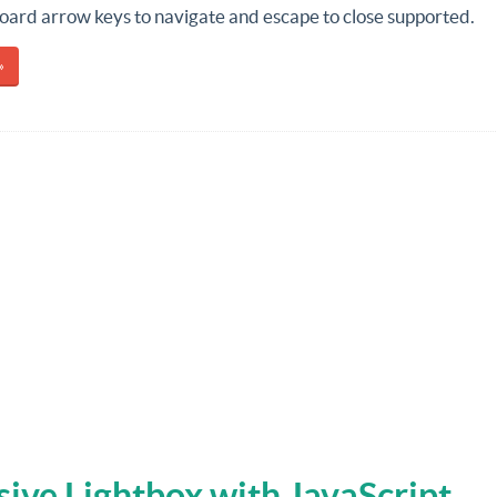
ard arrow keys to navigate and escape to close supported.
»
ive Lightbox with JavaScript