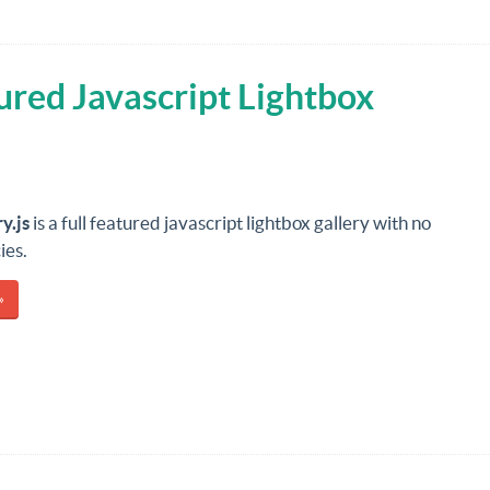
tured Javascript Lightbox
y.js
is a full featured javascript lightbox gallery with no
ies.
»