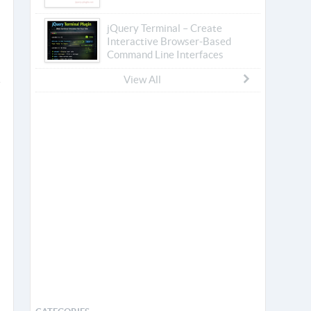
jQuery Terminal – Create
Interactive Browser-Based
Command Line Interfaces
View All