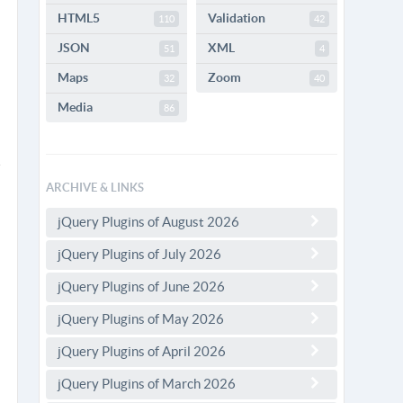
HTML5
Validation
110
42
JSON
XML
51
4
Maps
Zoom
32
40
Media
86
ARCHIVE & LINKS
jQuery Plugins of August 2026
jQuery Plugins of July 2026
jQuery Plugins of June 2026
jQuery Plugins of May 2026
jQuery Plugins of April 2026
jQuery Plugins of March 2026