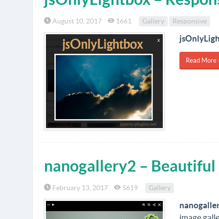
August 10, 2017
1661
Gallery
Responsive
jsOnlyLig
Read More 
nanogallery2 – Beautiful 
February 13, 2017
5619
Gallery
nanogalle
image galle