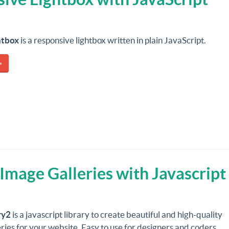
htbox
is a responsive lightbox written in plain JavaScript.
»
Image Galleries with Javascript
ry2
is a javascript library to create beautiful and high-quality
ries for your website. Easy to use for designers and coders.