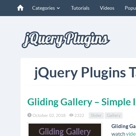
Categories
Tutorials
Videos
Popu
jQuery Plugins T
Gliding Gallery – Simple 
October 02, 2018
2322
Slider
Gallery
Gliding Ga
watch
vide