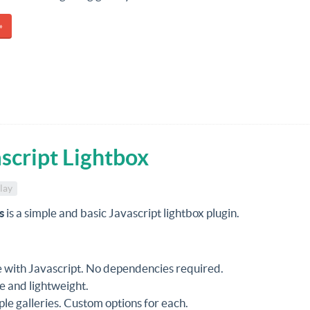
»
script Lightbox
lay
s
is a simple and basic Javascript lightbox plugin.
with Javascript. No dependencies required.
e and lightweight.
ple galleries. Custom options for each.