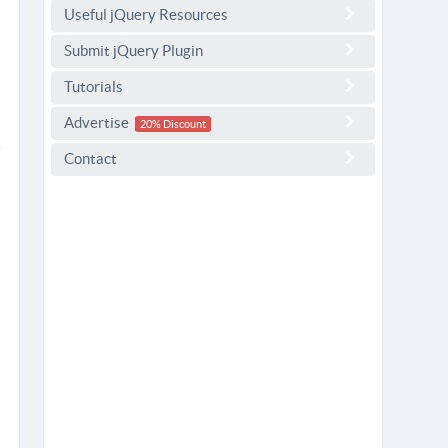
Useful jQuery Resources
Submit jQuery Plugin
Tutorials
Advertise
20% Discount
Contact