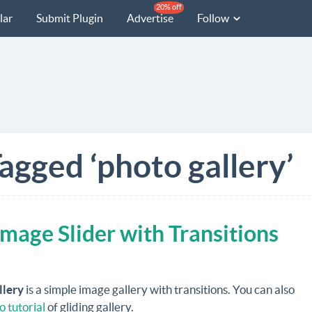
20% off
lar
Submit Plugin
Advertise
Follow
agged ‘photo gallery’
Image Slider with Transitions
llery
is a simple image gallery with transitions. You can also
o tutorial
of gliding gallery.