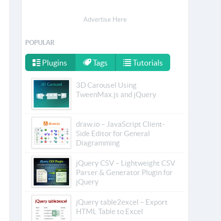
Advertise Here
POPULAR
Plugins
Tags
Tutorials
3D Carousel Using
TweenMax.js and jQuery
draw.io – JavaScript Client-
Side Editor for General
Diagramming
jQuery CSV – Lightweight CSV
Parser & Generator Plugin for
jQuery
jQuery table2excel – Export
HTML Table to Excel