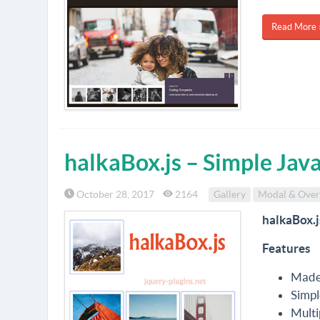
Read More 
halkaBox.js – Simple Java
October 28, 2017
2164
Gallery
Modal & Over
halkaBox.j
Features
Made 
Simpl
Multi