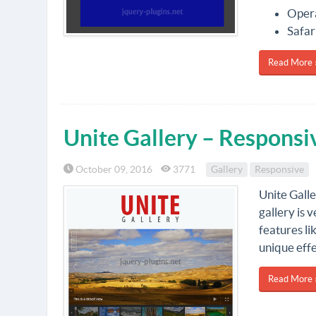
Oper
Safar
Read More 
Unite Gallery – Responsi
October 09, 2016
3771
Gallery
Responsive
Unite Galle
gallery is 
features li
unique effe
Read More 