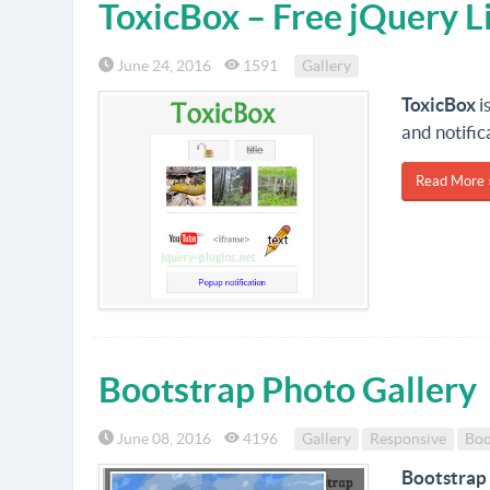
ToxicBox – Free jQuery L
June 24, 2016
1591
Gallery
ToxicBox
i
and notific
Read More 
Bootstrap Photo Gallery
June 08, 2016
4196
Gallery
Responsive
Boo
Bootstrap