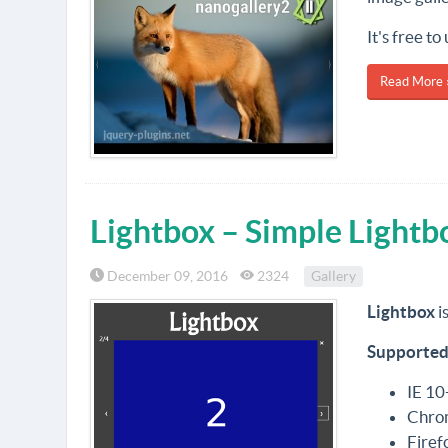
It's free t
Read More 
Lightbox – Simple Lightb
December 09, 2016
2324
Gallery
Lightbox
i
Supported
IE 10
Chro
Firef