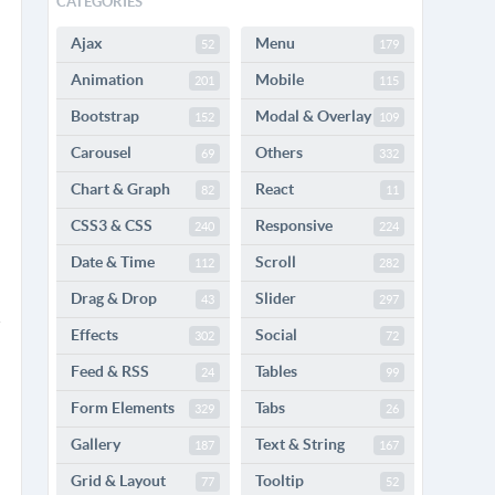
CATEGORIES
Ajax
Menu
52
179
Animation
Mobile
201
115
Bootstrap
Modal & Overlay
152
109
Carousel
Others
69
332
Chart & Graph
React
82
11
CSS3 & CSS
Responsive
240
224
Date & Time
Scroll
112
282
Drag & Drop
Slider
43
297
Effects
Social
302
72
Feed & RSS
Tables
24
99
Form Elements
Tabs
329
26
Gallery
Text & String
187
167
Grid & Layout
Tooltip
77
52