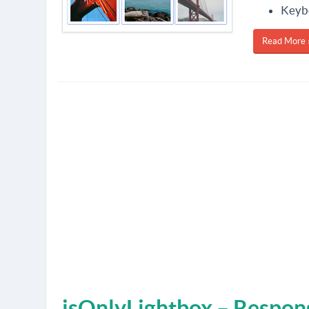
Keybo
Read More 
jsOnlyLightbox – Respons