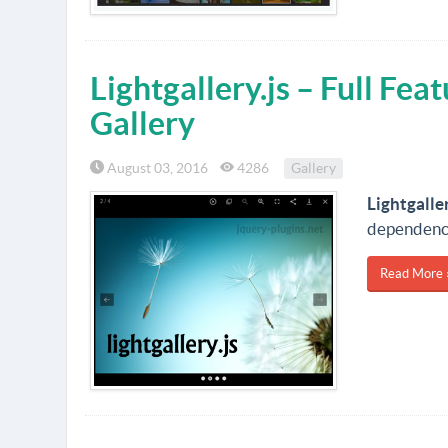
Lightgallery.js – Full Fea
Gallery
August 03, 2016
4286
Gallery
Lightgaller
dependenc
Read More 