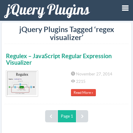
Tog
jQuery Plugins Tagged ‘regex
visualizer’
nav
Regulex – JavaScript Regular Expression
Visualizer
November 27, 2014
2215
Read More »
Page 1