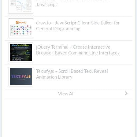
Javascript
draw.io – JavaScript Client-Side Editor for
General Diagramming
jQuery Terminal – Create Interactive
Browser-Based Command Line Interfaces
Textify.js – Scroll Based Text Reveal
Animation Library
View All