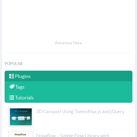
Advertise Here
POPULAR
Plugins
Tags
Tutorials
3D Carousel Using TweenMax.js and jQuery
Drawflow – Simple Flow Library with