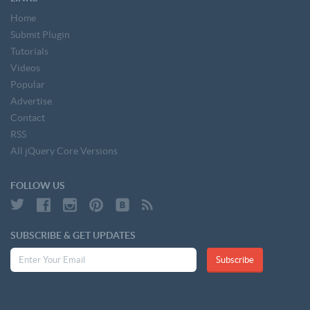
Home
Submit Plugin
Tutorials
Videos
Popular
Advertise
Contact
RSS
All jQuery Core Versions
FOLLOW US
SUBSCRIBE & GET UPDATES
Subscribe