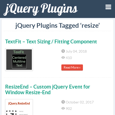
Tog
jQuery Plugins Tagged ‘resize’
nav
TextFit – Text Sizing / Fitting Component
July 04, 2018
410
Read More »
ResizeEnd – Custom jQuery Event for
Window Resize-End
October 02, 2017
902