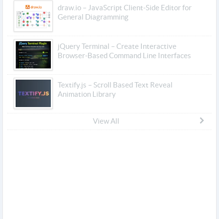
draw.io – JavaScript Client-Side Editor for
General Diagramming
jQuery Terminal – Create Interactive
Browser-Based Command Line Interfaces
Textify.js – Scroll Based Text Reveal
Animation Library
View All