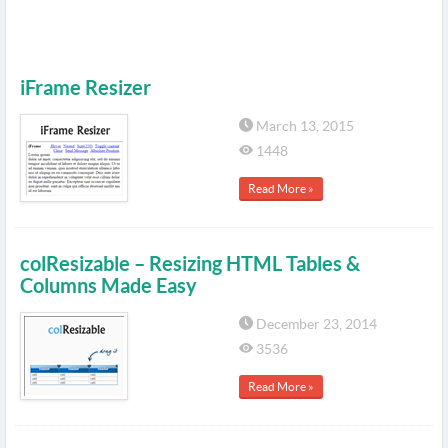
iFrame Resizer
March 13, 2015
1448
Read More »
colResizable – Resizing HTML Tables &
Columns Made Easy
December 23, 2014
3536
Read More »