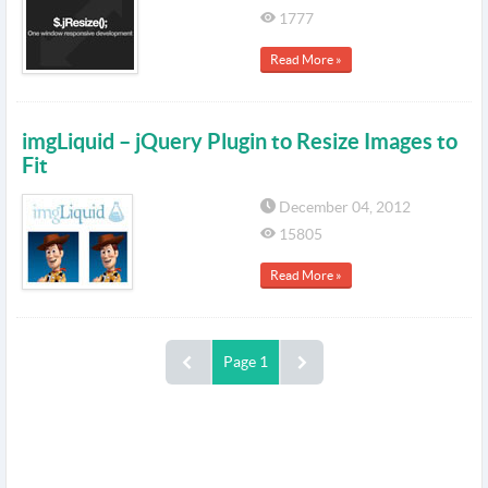
1777
Read More »
imgLiquid – jQuery Plugin to Resize Images to
Fit
December 04, 2012
15805
Read More »
Page 1