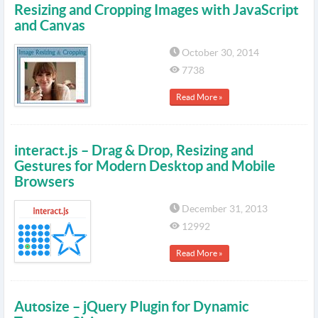
Resizing and Cropping Images with JavaScript
and Canvas
October 30, 2014
7738
Read More »
interact.js – Drag & Drop, Resizing and
Gestures for Modern Desktop and Mobile
Browsers
December 31, 2013
12992
Read More »
Autosize – jQuery Plugin for Dynamic