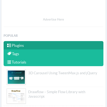
Advertise Here
POPULAR
Plugins
Tags
Tutorials
3D Carousel Using TweenMax.js and jQuery
Drawflow – Simple Flow Library with
Javascript