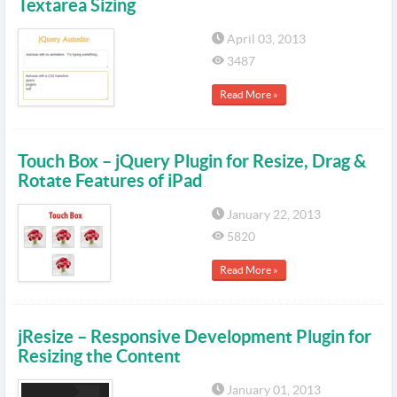
Textarea Sizing
April 03, 2013
3487
Read More »
Touch Box – jQuery Plugin for Resize, Drag &
Rotate Features of iPad
January 22, 2013
5820
Read More »
jResize – Responsive Development Plugin for
Resizing the Content
January 01, 2013