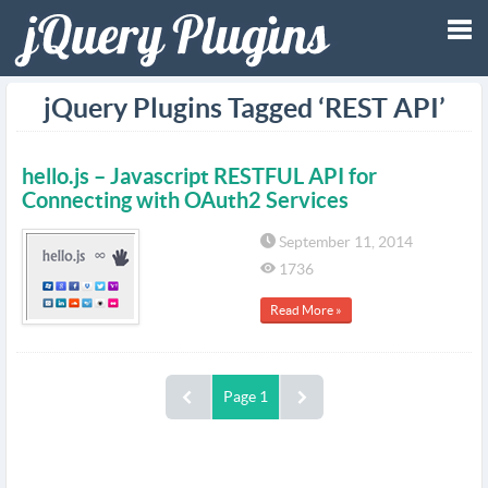
Tog
jQuery Plugins Tagged ‘REST API’
nav
hello.js – Javascript RESTFUL API for
Connecting with OAuth2 Services
September 11, 2014
1736
Read More »
Page 1