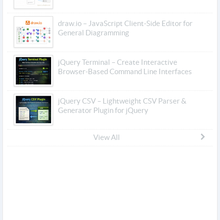
draw.io – JavaScript Client-Side Editor for
General Diagramming
jQuery Terminal – Create Interactive
Browser-Based Command Line Interfaces
jQuery CSV – Lightweight CSV Parser &
Generator Plugin for jQuery
View All