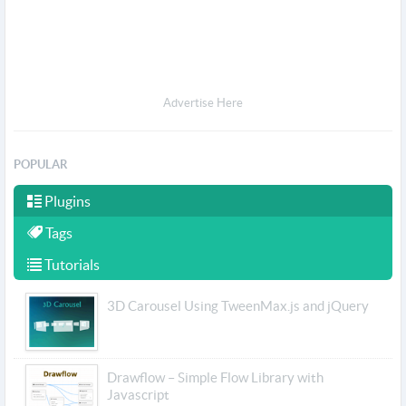
Advertise Here
POPULAR
Plugins
Tags
Tutorials
3D Carousel Using TweenMax.js and jQuery
Drawflow – Simple Flow Library with
Javascript