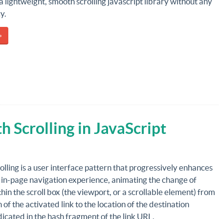
 a lightweight, smooth scrolling javascript library without any
y.
»
Scrolling in JavaScript
lling is a user interface pattern that progressively enhances
 in-page navigation experience, animating the change of
thin the scroll box (the viewport, or a scrollable element) from
n of the activated link to the location of the destination
icated in the hash fragment of the link URL.