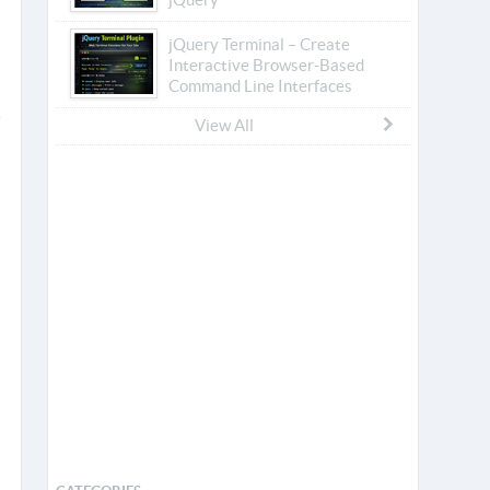
jQuery Terminal – Create
Interactive Browser-Based
Command Line Interfaces
View All