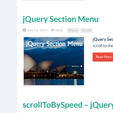
jQuery Section Menu
July 03, 2014
4840
Menu
Scroll
jQuery Se
scroll to t
Read More 
scrollToBySpeed – jQuery