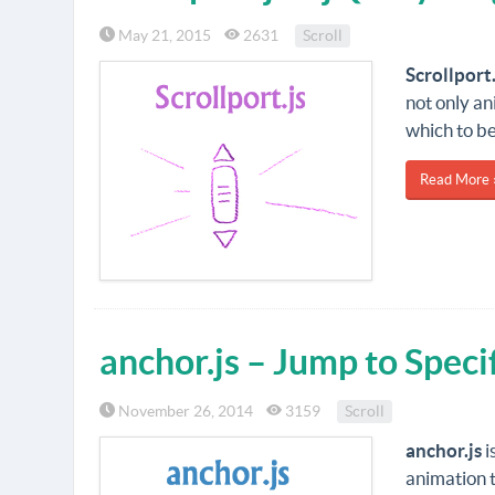
May 21, 2015
2631
Scroll
Scrollport.
not only an
which to be
Read More 
anchor.js – Jump to Speci
November 26, 2014
3159
Scroll
anchor.js
i
animation t