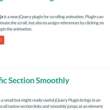
js
is a new jQuery plugin for scrolling animation. Plugin can
imate the scroll, but also to assign references by clicking on
gin the animation.
»
fic Section Smoothly
s a small but might really useful jQuery Plugin brings in an
o all native section links and smoothly jumps at an element