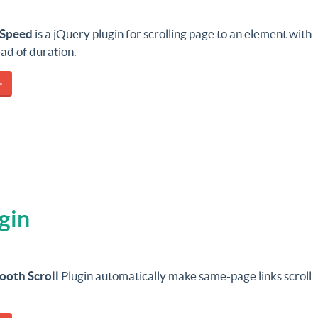
ySpeed
is a jQuery plugin for scrolling page to an element with
ad of duration.
»
gin
ooth Scroll
Plugin automatically make same-page links scroll