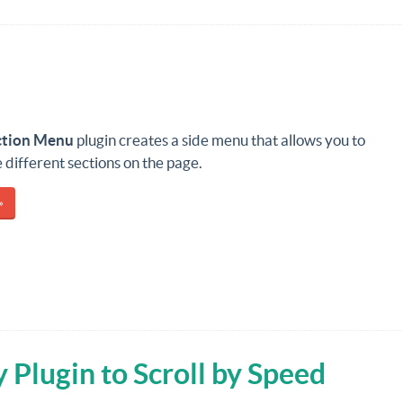
ction Menu
plugin creates a side menu that allows you to
he different sections on the page.
»
 Plugin to Scroll by Speed