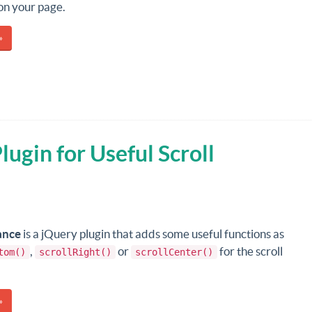
n your page.
»
ugin for Useful Scroll
ance
is a jQuery plugin that adds some useful functions as
,
or
for the scroll
tom()
scrollRight()
scrollCenter()
»