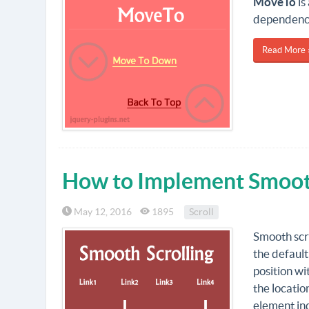
MoveTo
is
dependenc
Read More 
How to Implement Smooth 
May 12, 2016
1895
Scroll
Smooth scro
the default
position wi
the locatio
element ind