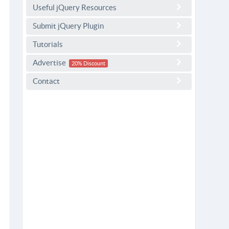
Useful jQuery Resources
Submit jQuery Plugin
Tutorials
Advertise
20% Discount
Contact