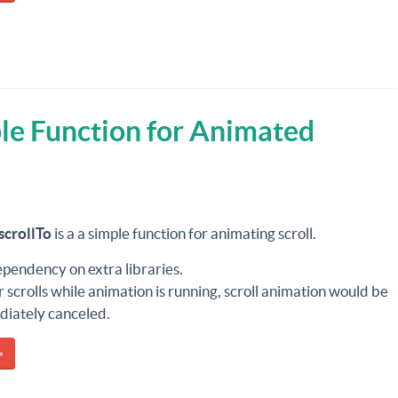
le Function for Animated
scrollTo
is a a simple function for animating scroll.
pendency on extra libraries.
er scrolls while animation is running, scroll animation would be
iately canceled.
»