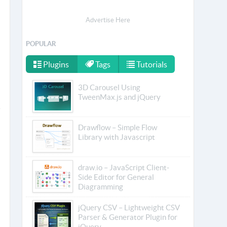
Advertise Here
POPULAR
Plugins
Tags
Tutorials
3D Carousel Using
TweenMax.js and jQuery
Drawflow – Simple Flow
Library with Javascript
draw.io – JavaScript Client-
Side Editor for General
Diagramming
jQuery CSV – Lightweight CSV
Parser & Generator Plugin for
jQuery