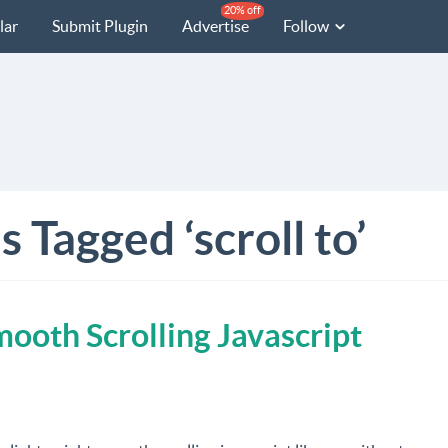
20% off
lar
Submit Plugin
Advertise
Follow
 Tagged ‘scroll to’
ooth Scrolling Javascript