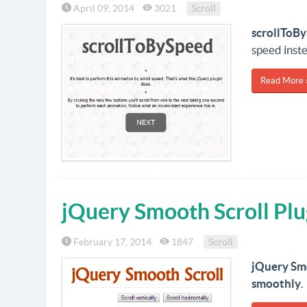
April 09, 2014
3021
Scroll
scrollToB
speed inste
Read More 
jQuery Smooth Scroll Plu
February 17, 2014
1847
Scroll
jQuery Sm
smoothly
.