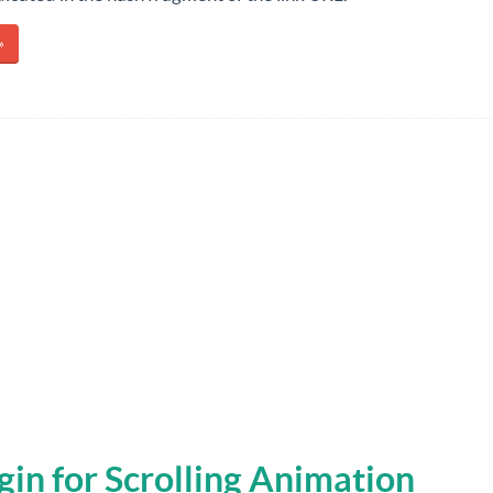
»
ugin for Scrolling Animation