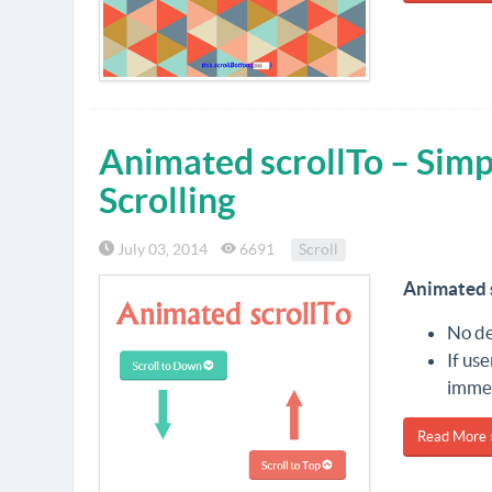
Animated scrollTo – Simp
Scrolling
July 03, 2014
6691
Scroll
Animated 
No de
If us
immed
Read More 