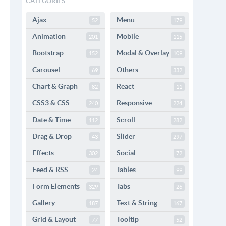
CATEGORIES
Ajax
Menu
52
179
Animation
Mobile
201
115
Bootstrap
Modal & Overlay
152
109
Carousel
Others
69
332
Chart & Graph
React
82
11
CSS3 & CSS
Responsive
240
224
Date & Time
Scroll
112
282
Drag & Drop
Slider
43
297
Effects
Social
302
72
Feed & RSS
Tables
24
99
Form Elements
Tabs
329
26
Gallery
Text & String
187
167
Grid & Layout
Tooltip
77
52