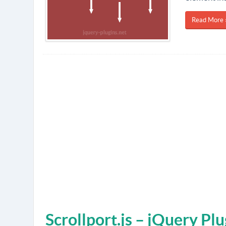
Read More 
Scrollport.js – jQuery Pl