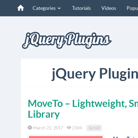
Categories
Tutorials
Videos
Popu
jQuery Plugins
MoveTo – Lightweight, Sm
Library
March 21, 2017
2104
Scroll