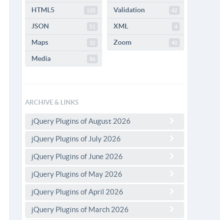
HTML5
Validation
110
42
JSON
XML
51
4
Maps
Zoom
32
40
Media
86
ARCHIVE & LINKS
jQuery Plugins of August 2026
jQuery Plugins of July 2026
jQuery Plugins of June 2026
jQuery Plugins of May 2026
jQuery Plugins of April 2026
jQuery Plugins of March 2026