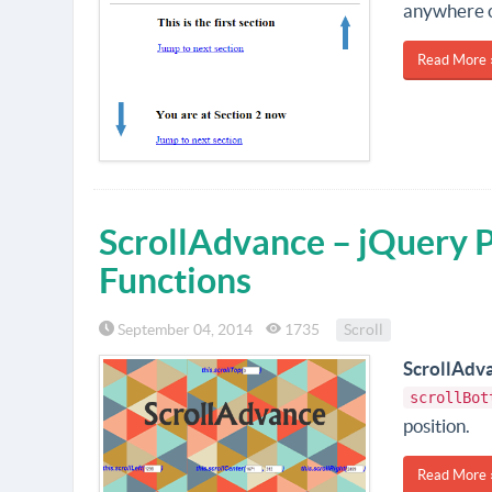
anywhere o
Read More 
ScrollAdvance – jQuery Pl
Functions
September 04, 2014
1735
Scroll
ScrollAdv
scrollBot
position.
Read More 