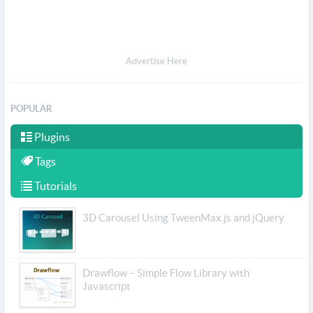
Advertise Here
POPULAR
Plugins
Tags
Tutorials
3D Carousel Using TweenMax.js and jQuery
Drawflow – Simple Flow Library with
Javascript