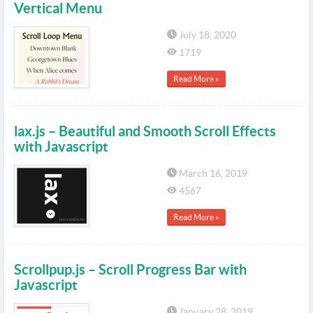
Vertical Menu
July 18, 2020
1719
Read More »
lax.js – Beautiful and Smooth Scroll Effects
with Javascript
March 16, 2019
4567
Read More »
Scrollpup.js – Scroll Progress Bar with
Javascript
January 28, 2019