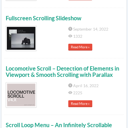
Fullscreen Scrolling Slideshow
September 14, 2022
1332
Read More »
Locomotive Scroll – Detection of Elements in
Viewport & Smooth Scrolling with Parallax
April 16, 2022
2225
Read More »
Scroll Loop Menu – An Infinitely Scrollable