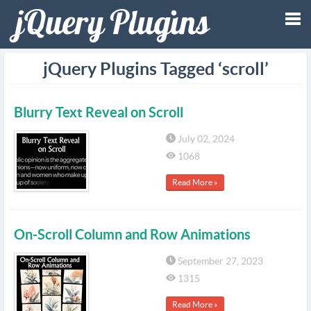
Tog
jQuery Plugins Tagged ‘scroll’
nav
Blurry Text Reveal on Scroll
July 02, 2024
1068
Read More »
On-Scroll Column and Row Animations
September 27, 2023
1315
Read More »