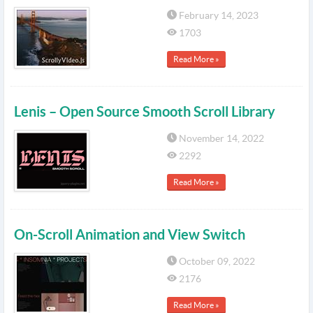
February 14, 2023
1703
Read More »
Lenis – Open Source Smooth Scroll Library
November 14, 2022
2292
Read More »
On-Scroll Animation and View Switch
October 09, 2022
2176
Read More »