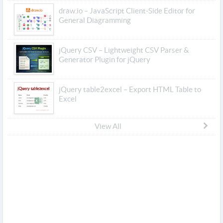
draw.io – JavaScript Client-Side Editor for
General Diagramming
jQuery CSV – Lightweight CSV Parser &
Generator Plugin for jQuery
jQuery table2excel – Export HTML Table to
Excel
View All