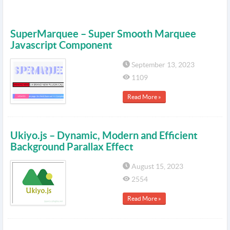
SuperMarquee – Super Smooth Marquee
Javascript Component
September 13, 2023
1109
Read More »
Ukiyo.js – Dynamic, Modern and Efficient
Background Parallax Effect
August 15, 2023
2554
Read More »