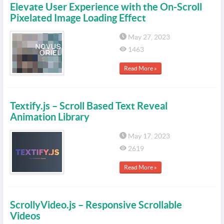
Elevate User Experience with the On-Scroll
Pixelated Image Loading Effect
May 27, 2023
1463
Read More »
Textify.js – Scroll Based Text Reveal
Animation Library
May 17, 2023
2619
Read More »
ScrollyVideo.js – Responsive Scrollable
Videos