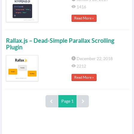
1416
Read More »
Rallax.js – Dead-Simple Parallax Scrolling
Plugin
December 22, 2018
2212
Read More »
Page 1