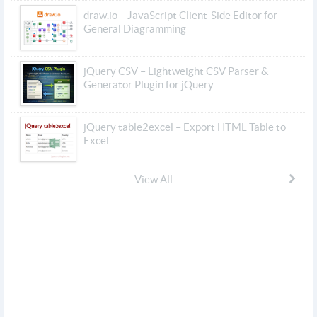
draw.io – JavaScript Client-Side Editor for
General Diagramming
jQuery CSV – Lightweight CSV Parser &
Generator Plugin for jQuery
jQuery table2excel – Export HTML Table to
Excel
View All