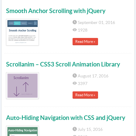
Smooth Anchor Scrolling with jQuery
September 01, 2016
1928
Read More »
Scrollanim – CSS3 Scroll Animation Library
August 17, 2016
3397
Read More »
Auto-Hiding Navigation with CSS and jQuery
July 15, 2016