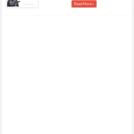
Read More »