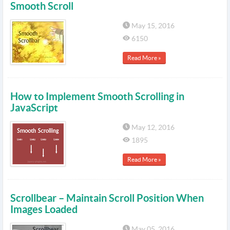
Smooth Scroll
May 15, 2016
6150
Read More »
How to Implement Smooth Scrolling in
JavaScript
May 12, 2016
1895
Read More »
Scrollbear – Maintain Scroll Position When
Images Loaded
May 05, 2016