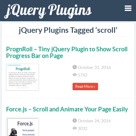
Tog
jQuery Plugins Tagged ‘scroll’
nav
PrognRoll – Tiny jQuery Plugin to Show Scroll
Progress Bar on Page
October 31, 2016
1742
Read More »
Force.js – Scroll and Animate Your Page Easily
October 24, 2016
3032