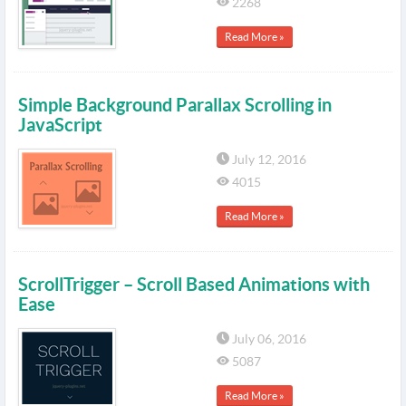
2268
Read More »
Simple Background Parallax Scrolling in
JavaScript
July 12, 2016
4015
Read More »
ScrollTrigger – Scroll Based Animations with
Ease
July 06, 2016
5087
Read More »