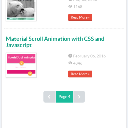
1168
Read More »
Material Scroll Animation with CSS and
Javascript
February 06, 2016
4846
Read More »
Page 4