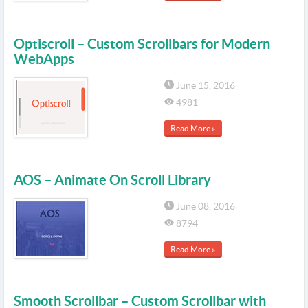
Optiscroll – Custom Scrollbars for Modern
WebApps
June 15, 2016
4981
Read More »
AOS – Animate On Scroll Library
June 08, 2016
8794
Read More »
Smooth Scrollbar – Custom Scrollbar with