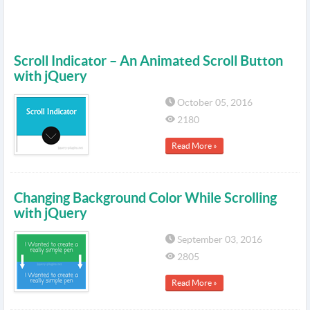
Scroll Indicator – An Animated Scroll Button
with jQuery
October 05, 2016
2180
Read More »
Changing Background Color While Scrolling
with jQuery
September 03, 2016
2805
Read More »