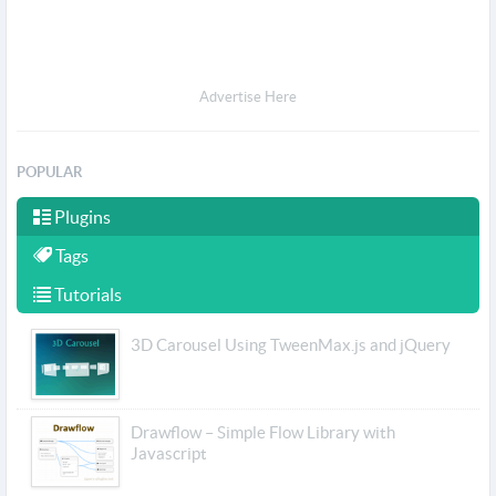
Advertise Here
POPULAR
Plugins
Tags
Tutorials
3D Carousel Using TweenMax.js and jQuery
Drawflow – Simple Flow Library with
Javascript