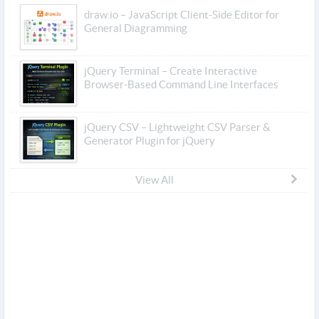
draw.io – JavaScript Client-Side Editor for
General Diagramming
jQuery Terminal – Create Interactive
Browser-Based Command Line Interfaces
jQuery CSV – Lightweight CSV Parser &
Generator Plugin for jQuery
View All