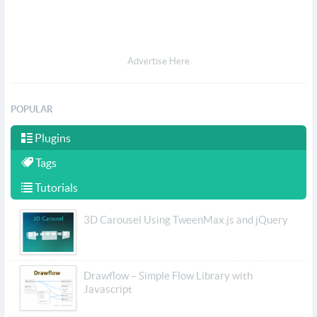
Advertise Here
POPULAR
Plugins
Tags
Tutorials
3D Carousel Using TweenMax.js and jQuery
Drawflow – Simple Flow Library with
Javascript