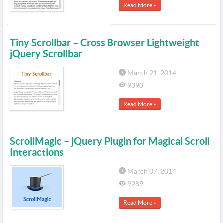
Read More »
Tiny Scrollbar – Cross Browser Lightweight
jQuery Scrollbar
March 21, 2014
9390
Read More »
ScrollMagic – jQuery Plugin for Magical Scroll
Interactions
March 07, 2014
9289
Read More »