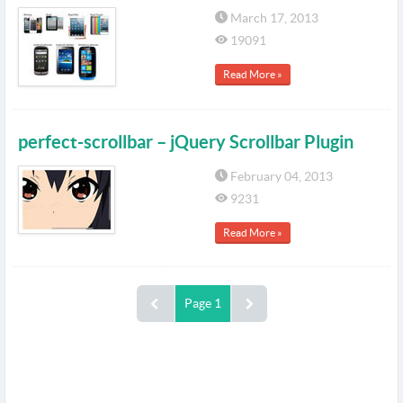
March 17, 2013
19091
Read More »
perfect-scrollbar – jQuery Scrollbar Plugin
February 04, 2013
9231
Read More »
Page 1