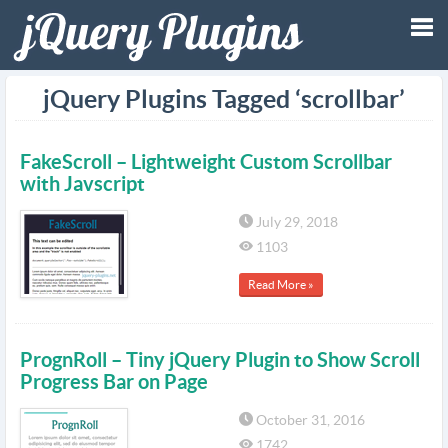
Tog
jQuery Plugins Tagged ‘scrollbar’
nav
FakeScroll – Lightweight Custom Scrollbar
with Javscript
July 29, 2018
1103
Read More »
PrognRoll – Tiny jQuery Plugin to Show Scroll
Progress Bar on Page
October 31, 2016
1742