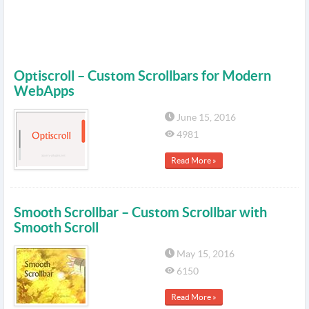
Optiscroll – Custom Scrollbars for Modern
WebApps
June 15, 2016
4981
Read More »
Smooth Scrollbar – Custom Scrollbar with
Smooth Scroll
May 15, 2016
6150
Read More »