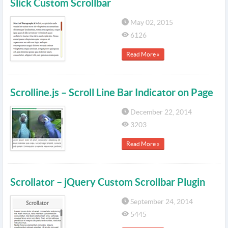
Slick Custom Scrollbar
May 02, 2015
6126
Read More »
Scrolline.js – Scroll Line Bar Indicator on Page
December 22, 2014
3203
Read More »
Scrollator – jQuery Custom Scrollbar Plugin
September 24, 2014
5445