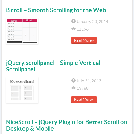
iScroll – Smooth Scrolling for the Web
January 20, 2014
12196
Read More »
jQuery.scrollpanel – Simple Vertical
Scrollpanel
July 21, 2013
13768
Read More »
NiceScroll – jQuery Plugin for Better Scroll on
Desktop & Mobile