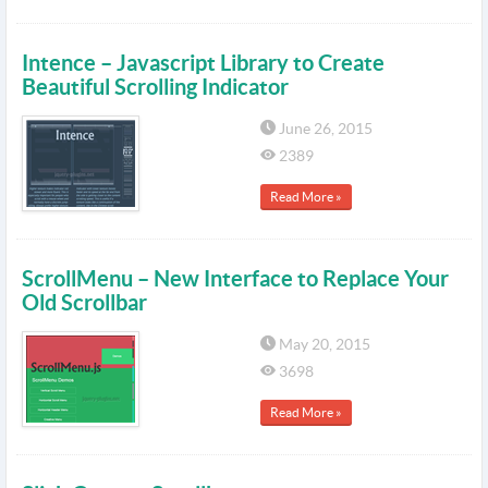
Intence – Javascript Library to Create
Beautiful Scrolling Indicator
June 26, 2015
2389
Read More »
ScrollMenu – New Interface to Replace Your
Old Scrollbar
May 20, 2015
3698
Read More »