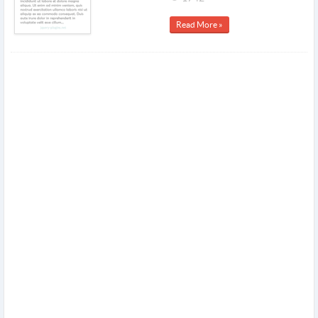
Read More »