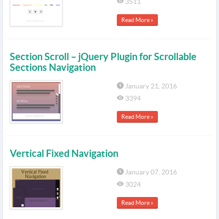
3511
Read More »
Section Scroll – jQuery Plugin for Scrollable
Sections Navigation
January 21, 2016
3394
Read More »
Vertical Fixed Navigation
January 07, 2016
3024
Read More »