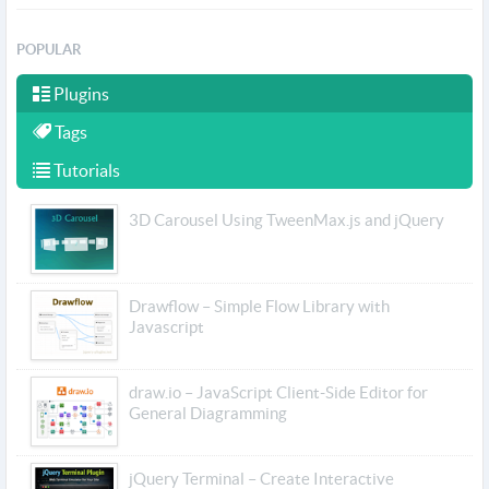
POPULAR
Plugins
Tags
Tutorials
3D Carousel Using TweenMax.js and jQuery
Drawflow – Simple Flow Library with
Javascript
draw.io – JavaScript Client-Side Editor for
General Diagramming
jQuery Terminal – Create Interactive