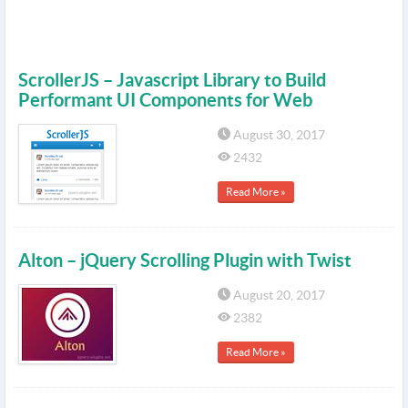
ScrollerJS – Javascript Library to Build
Performant UI Components for Web
August 30, 2017
2432
Read More »
Alton – jQuery Scrolling Plugin with Twist
August 20, 2017
2382
Read More »