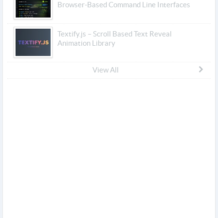
Browser-Based Command Line Interfaces
Textify.js – Scroll Based Text Reveal
Animation Library
View All