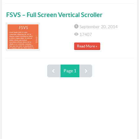
FSVS – Full Screen Vertical Scroller
September 20, 2014
17407
Read More »
Page 1