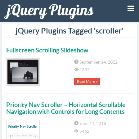
Tog
jQuery Plugins Tagged ‘scroller’
nav
Fullscreen Scrolling Slideshow
September 14, 2022
1332
Read More »
Priority Nav Scroller – Horizontal Scrollable
Navigation with Controls for Long Contents
June 11, 2018
5462