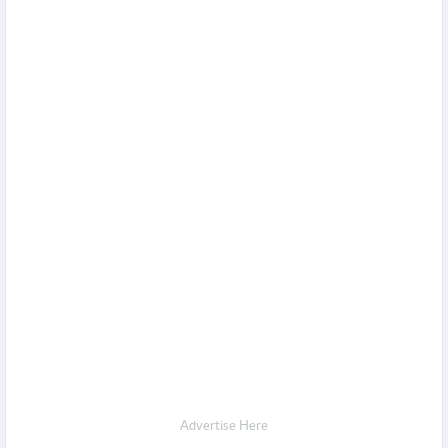
Advertise Here