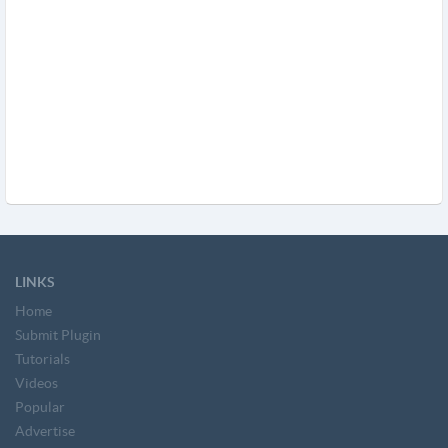
LINKS
Home
Submit Plugin
Tutorials
Videos
Popular
Advertise