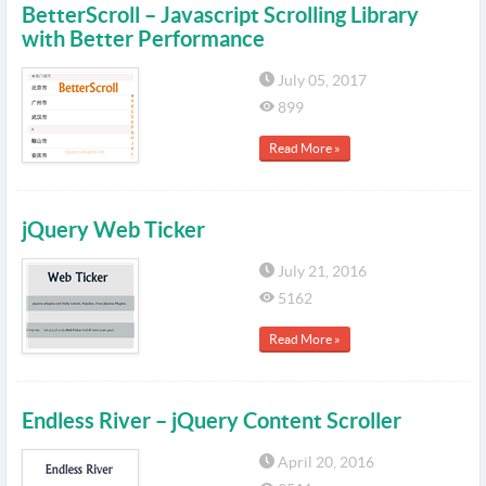
BetterScroll – Javascript Scrolling Library
with Better Performance
July 05, 2017
899
Read More »
jQuery Web Ticker
July 21, 2016
5162
Read More »
Endless River – jQuery Content Scroller
April 20, 2016