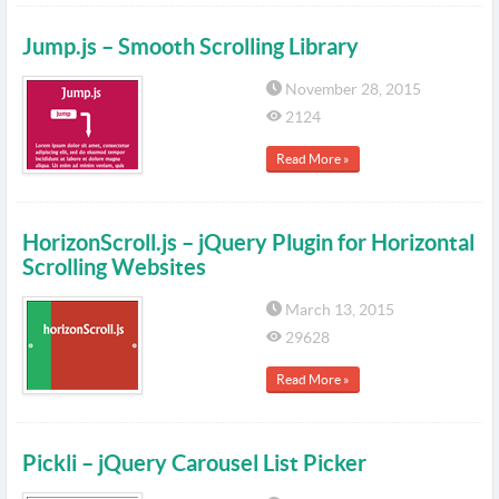
Jump.js – Smooth Scrolling Library
November 28, 2015
2124
Read More »
HorizonScroll.js – jQuery Plugin for Horizontal
Scrolling Websites
March 13, 2015
29628
Read More »
Pickli – jQuery Carousel List Picker