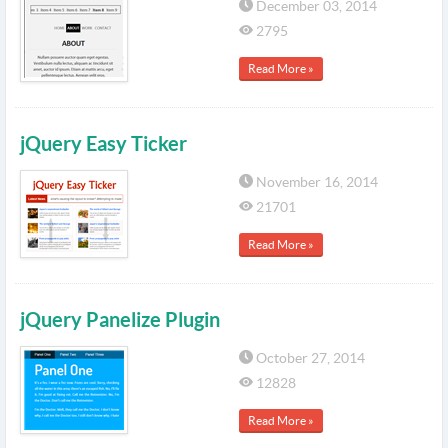
December 03, 2014
2795
Read More »
jQuery Easy Ticker
November 16, 2014
21701
Read More »
jQuery Panelize Plugin
October 27, 2014
12828
Read More »