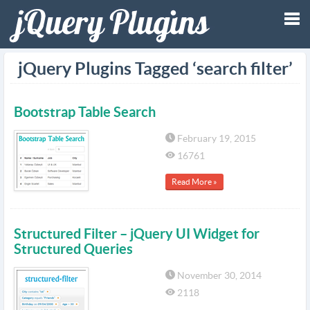
Tog
jQuery Plugins Tagged ‘search filter’
nav
Bootstrap Table Search
February 19, 2015
16761
Read More »
Structured Filter – jQuery UI Widget for
Structured Queries
November 30, 2014
2118