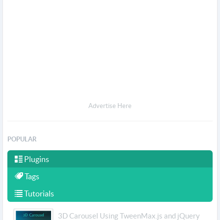
Advertise Here
POPULAR
Plugins
Tags
Tutorials
3D Carousel Using TweenMax.js and jQuery