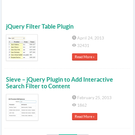
jQuery Filter Table Plugin
April 24, 2013
32431
Read More »
Sieve – jQuery Plugin to Add Interactive
Search Filter to Content
February 25, 2013
1862
Read More »