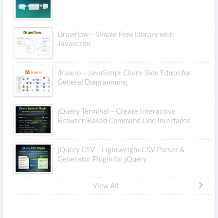
Drawflow – Simple Flow Library with
Javascript
draw.io – JavaScript Client-Side Editor for
General Diagramming
jQuery Terminal – Create Interactive
Browser-Based Command Line Interfaces
jQuery CSV – Lightweight CSV Parser &
Generator Plugin for jQuery
View All