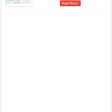
Read More »