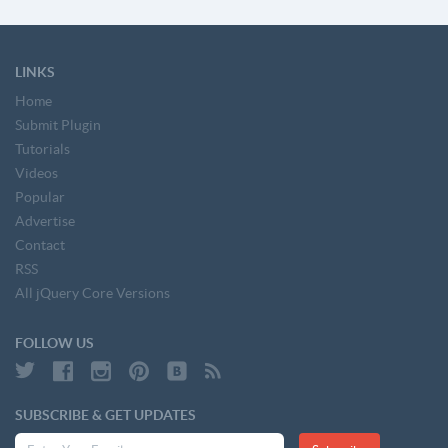
LINKS
Home
Submit Plugin
Tutorials
Videos
Popular
Advertise
Contact
RSS
All jQuery Core Versions
FOLLOW US
SUBSCRIBE & GET UPDATES