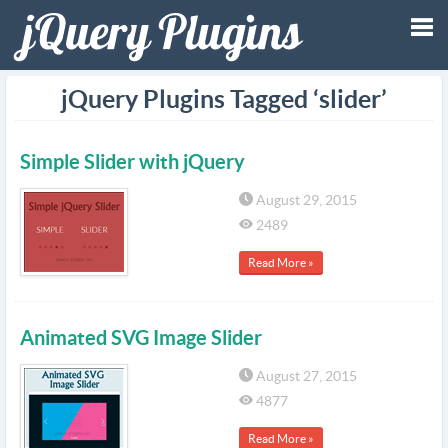
Tog
jQuery Plugins Tagged ‘slider’
nav
Simple Slider with jQuery
August 29, 2015
2489
Read More »
Animated SVG Image Slider
August 27, 2015
4877
Read More »