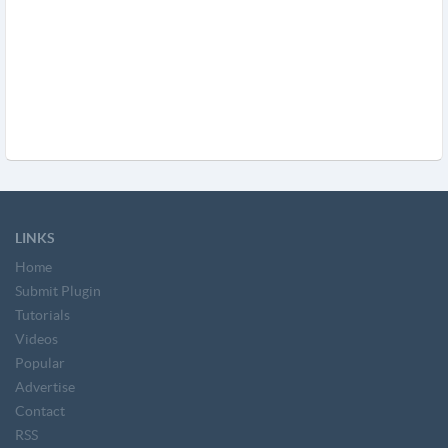
LINKS
Home
Submit Plugin
Tutorials
Videos
Popular
Advertise
Contact
RSS