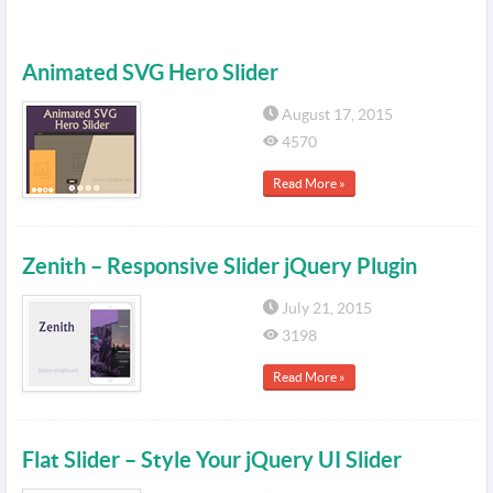
Animated SVG Hero Slider
August 17, 2015
4570
Read More »
Zenith – Responsive Slider jQuery Plugin
July 21, 2015
3198
Read More »
Flat Slider – Style Your jQuery UI Slider