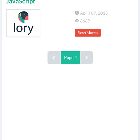
JavaScript
April 07, 2015
6669
Read More »
Page 4