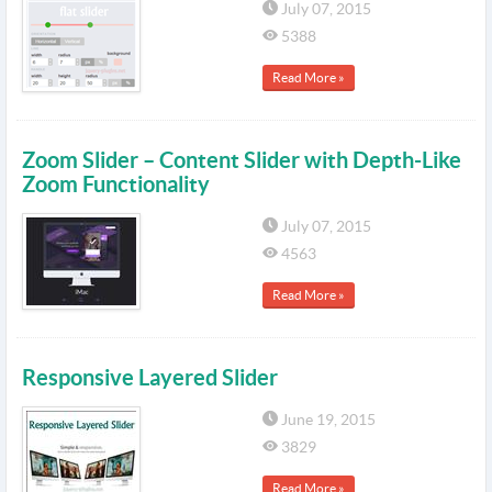
July 07, 2015
5388
Read More »
Zoom Slider – Content Slider with Depth-Like
Zoom Functionality
July 07, 2015
4563
Read More »
Responsive Layered Slider
June 19, 2015
3829
Read More »