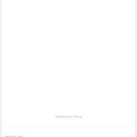
Advertise Here