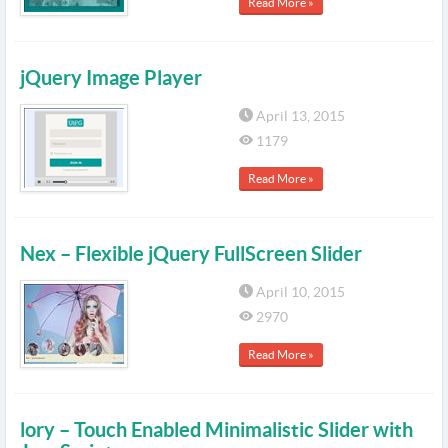
Read More »
jQuery Image Player
April 13, 2015
1179
Read More »
Nex – Flexible jQuery FullScreen Slider
April 10, 2015
2970
Read More »
lory – Touch Enabled Minimalistic Slider with