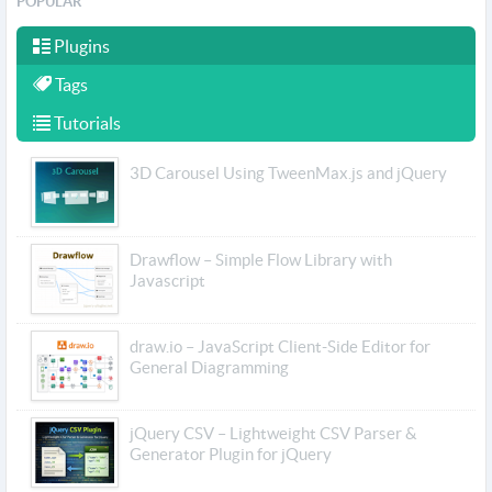
POPULAR
Plugins
Tags
Tutorials
3D Carousel Using TweenMax.js and jQuery
Drawflow – Simple Flow Library with
Javascript
draw.io – JavaScript Client-Side Editor for
General Diagramming
jQuery CSV – Lightweight CSV Parser &
Generator Plugin for jQuery