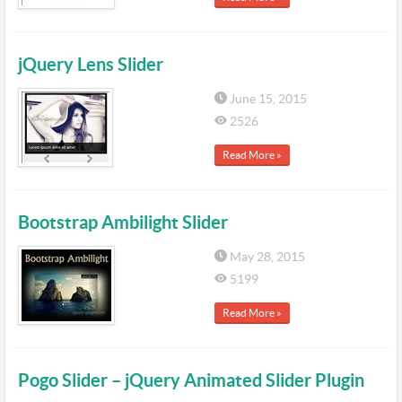
jQuery Lens Slider
June 15, 2015
2526
Read More »
Bootstrap Ambilight Slider
May 28, 2015
5199
Read More »
Pogo Slider – jQuery Animated Slider Plugin