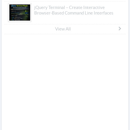
jQuery Terminal – Create Interactive
Browser-Based Command Line Interfaces
View All