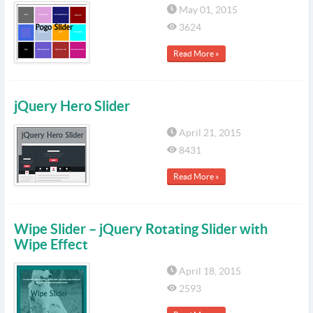
May 01, 2015
3624
Read More »
jQuery Hero Slider
April 21, 2015
8431
Read More »
Wipe Slider – jQuery Rotating Slider with
Wipe Effect
April 18, 2015
2593