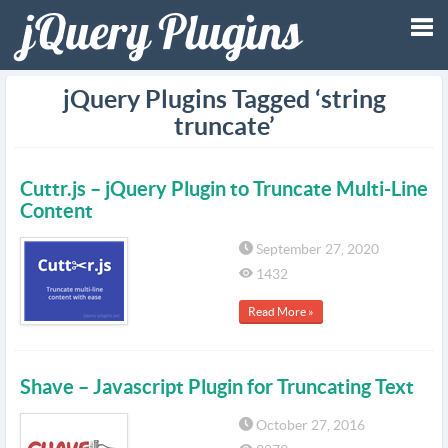
Tog
jQuery Plugins Tagged ‘string
truncate’
nav
Cuttr.js – jQuery Plugin to Truncate Multi-Line
Content
September 27, 2020
1432
Read More »
Shave – Javascript Plugin for Truncating Text
October 27, 2016