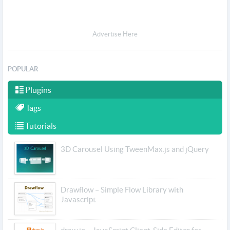
Advertise Here
POPULAR
Plugins
Tags
Tutorials
3D Carousel Using TweenMax.js and jQuery
Drawflow – Simple Flow Library with
Javascript