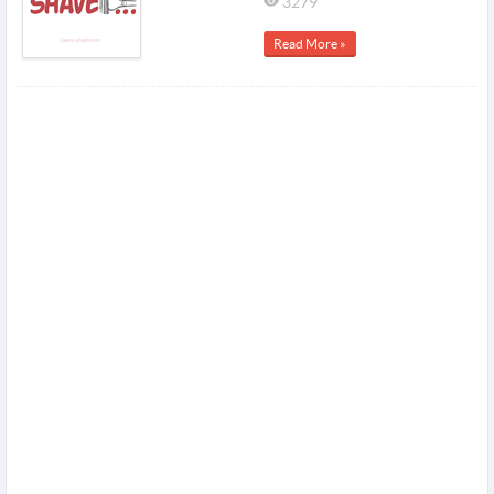
3279
Read More »