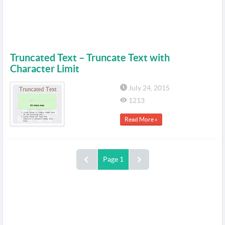
Truncated Text – Truncate Text with
Character Limit
July 24, 2015
1213
Read More »
Page 1