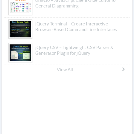
draw.io – JavaScript Client-Side Editor for
General Diagramming
jQuery Terminal – Create Interactive
Browser-Based Command Line Interfaces
jQuery CSV – Lightweight CSV Parser &
Generator Plugin for jQuery
View All