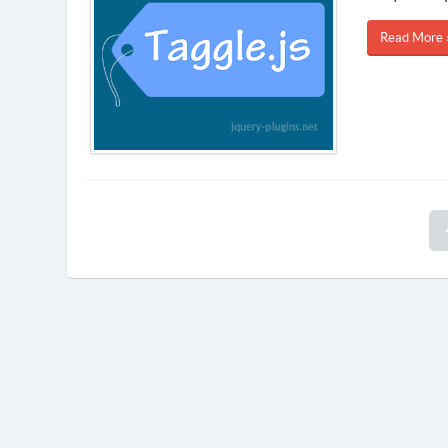
Read More 