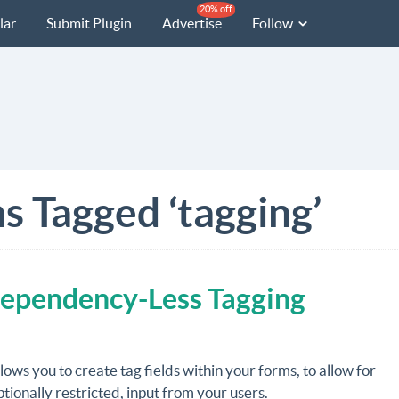
20% off
lar
Submit Plugin
Advertise
Follow
s Tagged ‘tagging’
Dependency-Less Tagging
lows you to create tag fields within your forms, to allow for
tionally restricted, input from your users.