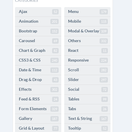
CATEGORIES
Ajax
Menu
52
179
Animation
Mobile
201
115
Bootstrap
Modal & Overlay
152
109
Carousel
Others
69
332
Chart & Graph
React
82
11
CSS3 & CSS
Responsive
240
224
Date & Time
Scroll
112
282
Drag & Drop
Slider
43
297
Effects
Social
302
72
Feed & RSS
Tables
24
99
Form Elements
Tabs
329
26
Gallery
Text & String
187
167
Grid & Layout
Tooltip
77
52