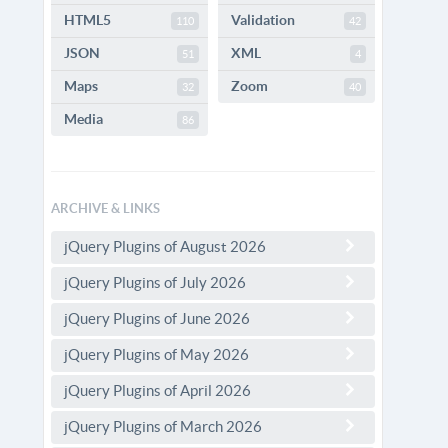
HTML5
Validation
110
42
JSON
XML
51
4
Maps
Zoom
32
40
Media
86
ARCHIVE & LINKS
jQuery Plugins of August 2026
jQuery Plugins of July 2026
jQuery Plugins of June 2026
jQuery Plugins of May 2026
jQuery Plugins of April 2026
jQuery Plugins of March 2026