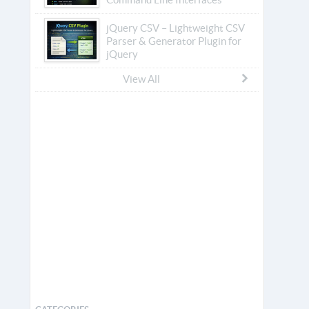
jQuery CSV – Lightweight CSV
Parser & Generator Plugin for
jQuery
View All