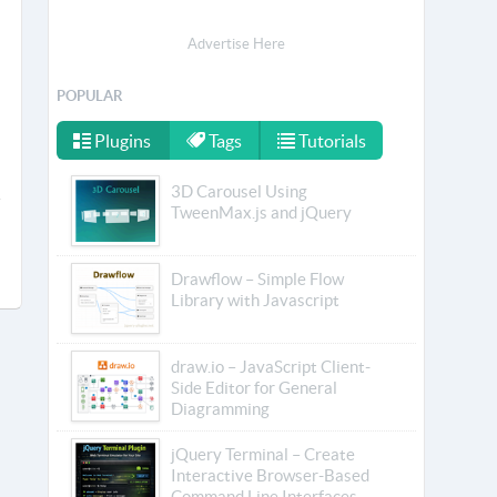
Advertise Here
POPULAR
Plugins
Tags
Tutorials
3D Carousel Using
TweenMax.js and jQuery
Drawflow – Simple Flow
Library with Javascript
draw.io – JavaScript Client-
Side Editor for General
Diagramming
jQuery Terminal – Create
Interactive Browser-Based
Command Line Interfaces