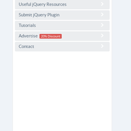
Useful jQuery Resources
Submit jQuery Plugin
Tutorials
Advertise
20% Discount
Contact