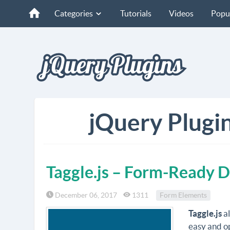
Categories
Tutorials
Videos
Popu
jQuery Plugin
Taggle.js – Form-Ready 
December 06, 2017
1311
Form Elements
Taggle.js
al
easy and op