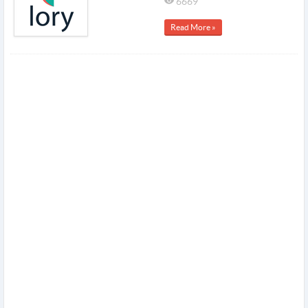
6669
Read More »