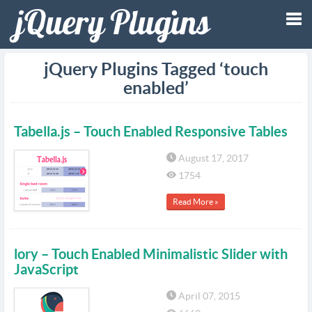
Tog
jQuery Plugins Tagged ‘touch
enabled’
nav
Tabella.js – Touch Enabled Responsive Tables
August 17, 2017
1754
Read More »
lory – Touch Enabled Minimalistic Slider with
JavaScript
April 07, 2015