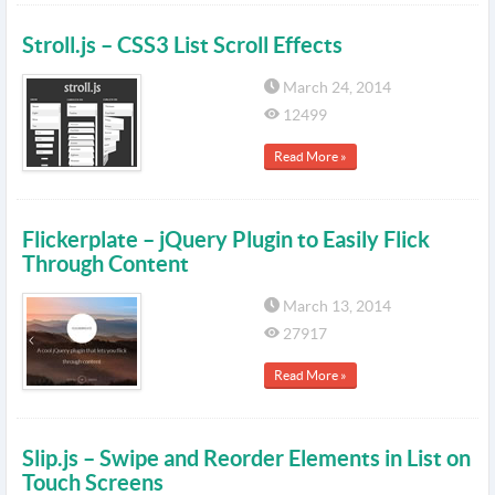
Stroll.js – CSS3 List Scroll Effects
March 24, 2014
12499
Read More »
Flickerplate – jQuery Plugin to Easily Flick
Through Content
March 13, 2014
27917
Read More »
Slip.js – Swipe and Reorder Elements in List on
Touch Screens