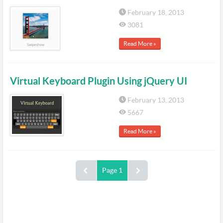
February 18, 2013
3081
Read More »
Virtual Keyboard Plugin Using jQuery UI
February 13, 2013
5667
Read More »
Page 1