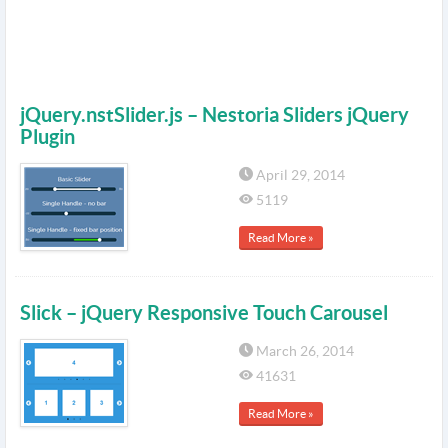
jQuery.nstSlider.js – Nestoria Sliders jQuery
Plugin
April 29, 2014
5119
Read More »
Slick – jQuery Responsive Touch Carousel
March 26, 2014
41631
Read More »