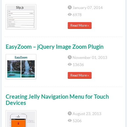
January 07, 2014
6978
Read More »
EasyZoom – jQuery Image Zoom Plugin
November 01, 2013
13636
Read More »
Creating Jelly Navigation Menu for Touch
Devices
August 23, 2013
5206