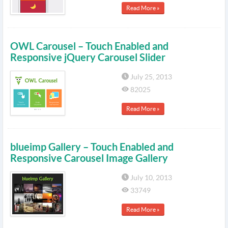
Read More »
OWL Carousel – Touch Enabled and
Responsive jQuery Carousel Slider
July 25, 2013
82025
Read More »
blueimp Gallery – Touch Enabled and
Responsive Carousel Image Gallery
July 10, 2013
33749
Read More »