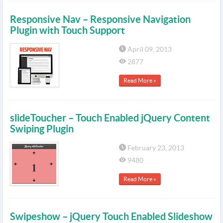
Responsive Nav – Responsive Navigation
Plugin with Touch Support
April 09, 2013
2877
Read More »
slideToucher – Touch Enabled jQuery Content
Swiping Plugin
February 23, 2013
9480
Read More »
Swipeshow – jQuery Touch Enabled Slideshow