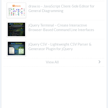
draw.io – JavaScript Client-Side Editor for
General Diagramming
jQuery Terminal – Create Interactive
Browser-Based Command Line Interfaces
jQuery CSV – Lightweight CSV Parser &
Generator Plugin for jQuery
View All