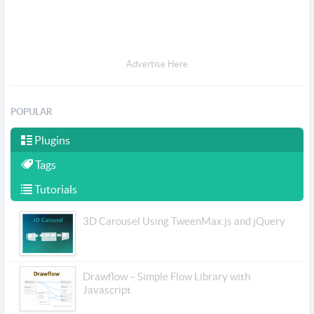
Advertise Here
POPULAR
Plugins
Tags
Tutorials
3D Carousel Using TweenMax.js and jQuery
Drawflow – Simple Flow Library with
Javascript