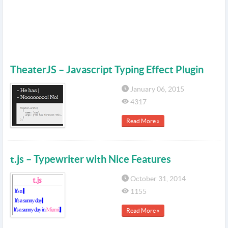
TheaterJS – Javascript Typing Effect Plugin
January 06, 2015
4317
Read More »
t.js – Typewriter with Nice Features
October 31, 2014
1155
Read More »