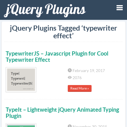
Tog
jQuery Plugins Tagged ‘typewriter
effect’
nav
TypewriterJS – Javascript Plugin for Cool
Typewriter Effect
February 19, 2017
2076
Read More »
TypeIt – Lightweight jQuery Animated Typing
Plugin
November 30, 2015