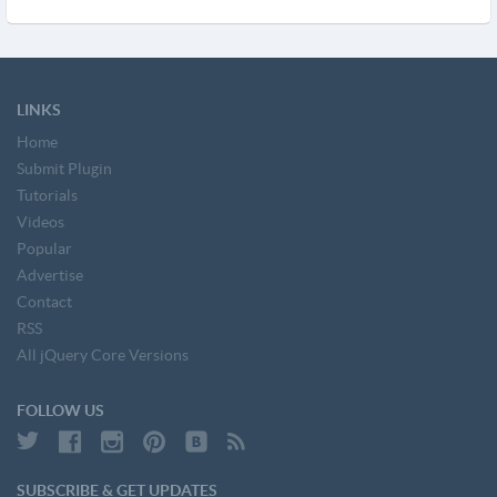
LINKS
Home
Submit Plugin
Tutorials
Videos
Popular
Advertise
Contact
RSS
All jQuery Core Versions
FOLLOW US
SUBSCRIBE & GET UPDATES