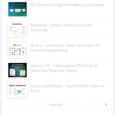
3D Carousel Using TweenMax.js and jQuery
Drawflow – Simple Flow Library with
Javascript
draw.io – JavaScript Client-Side Editor for
General Diagramming
jQuery CSV – Lightweight CSV Parser &
Generator Plugin for jQuery
jQuery table2excel – Export HTML Table to
Excel
View All