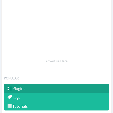
Advertise Here
POPULAR
Plugins
Tags
Tutorials