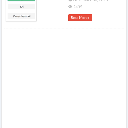
2435
Read More »