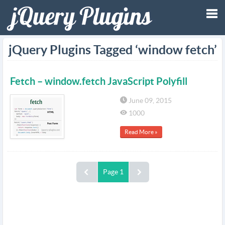
Tog
jQuery Plugins Tagged ‘window fetch’
nav
Fetch – window.fetch JavaScript Polyfill
June 09, 2015
1000
Read More »
Page 1