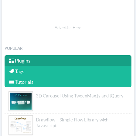
Advertise Here
POPULAR
Plugins
Tags
Tutorials
3D Carousel Using TweenMax.js and jQuery
Drawflow – Simple Flow Library with
Javascript