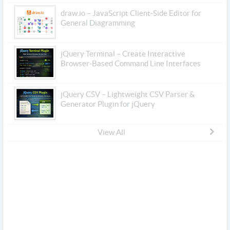
draw.io – JavaScript Client-Side Editor for
General Diagramming
jQuery Terminal – Create Interactive
Browser-Based Command Line Interfaces
jQuery CSV – Lightweight CSV Parser &
Generator Plugin for jQuery
View All