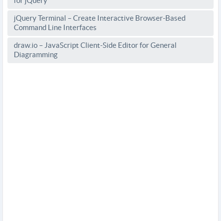
for jQuery
jQuery Terminal – Create Interactive Browser-Based
Command Line Interfaces
draw.io – JavaScript Client-Side Editor for General
Diagramming