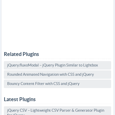
Related Plugins
jQuery.fluxoModal – jQuery Plugin Similar to Lightbox
Rounded Animated Navigation with CSS and jQuery
Bouncy Content Filter with CSS and jQuery
Latest Plugins
jQuery CSV – Lightweight CSV Parser & Generator Plugin