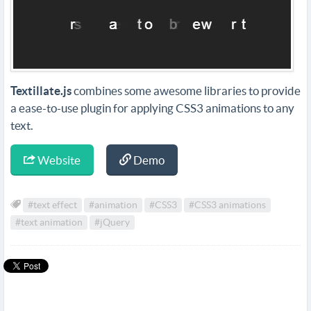
Textillate.js
combines some awesome libraries to provide
a ease-to-use plugin for applying CSS3 animations to any
text.
Website
Demo
#text effect
#animation
#CSS3
#CSS3 animations
#text animation
#jQuery