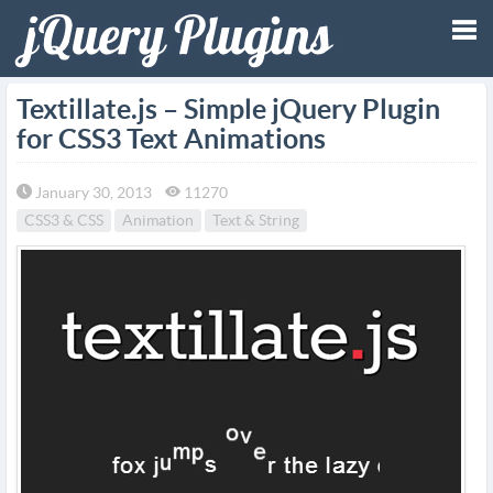
Tog
Textillate.js – Simple jQuery Plugin
for CSS3 Text Animations
nav
January 30, 2013
11270
CSS3 & CSS
Animation
Text & String