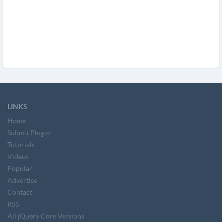
LINKS
Home
Submit Plugin
Tutorials
Videos
Popular
Advertise
Contact
RSS
All jQuery Core Versions