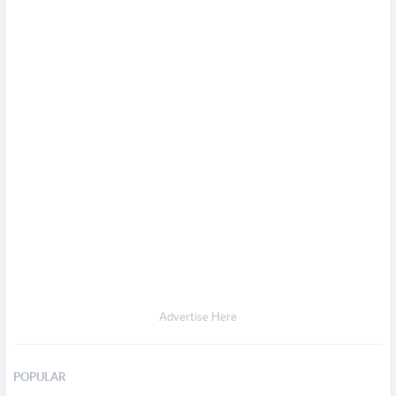
Advertise Here
POPULAR