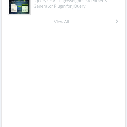
jQuery CSV – Lightweight CSV Parser &
Generator Plugin for jQuery
View All