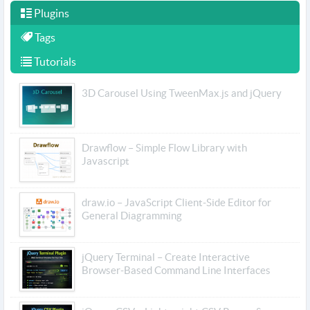
Plugins
Tags
Tutorials
3D Carousel Using TweenMax.js and jQuery
Drawflow – Simple Flow Library with
Javascript
draw.io – JavaScript Client-Side Editor for
General Diagramming
jQuery Terminal – Create Interactive
Browser-Based Command Line Interfaces