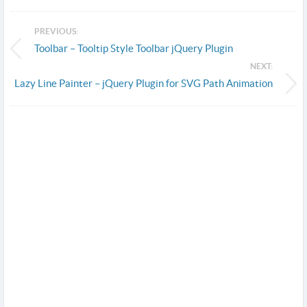
PREVIOUS:
Toolbar – Tooltip Style Toolbar jQuery Plugin
NEXT:
Lazy Line Painter – jQuery Plugin for SVG Path Animation