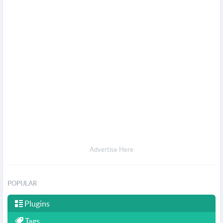
Advertise Here
POPULAR
Plugins
Tags