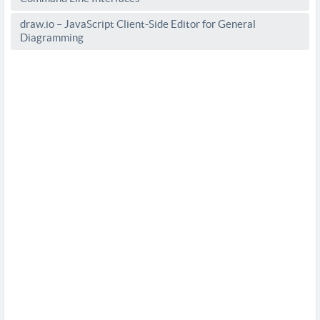
draw.io – JavaScript Client-Side Editor for General
Diagramming