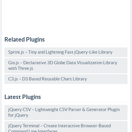
Related Plugins
Sprint.js – Tiny and Lightning Fast jQuery-Like Library
Gio.js – Declarative 3D Globe Data Visualization Library
with Three.js
C3.js – D3 Based Reusable Chart Library
Latest Plugins
jQuery CSV – Lightweight CSV Parser & Generator Plugin
for jQuery
jQuery Terminal – Create Interactive Browser-Based
Command Line Interfaces