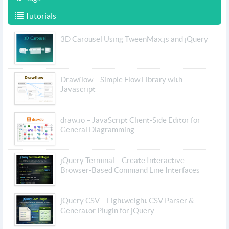
Tutorials
3D Carousel Using TweenMax.js and jQuery
Drawflow – Simple Flow Library with
Javascript
draw.io – JavaScript Client-Side Editor for
General Diagramming
jQuery Terminal – Create Interactive
Browser-Based Command Line Interfaces
jQuery CSV – Lightweight CSV Parser &
Generator Plugin for jQuery