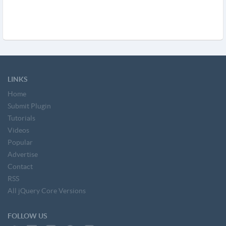
LINKS
Home
Submit Plugin
Tutorials
Videos
Popular
Advertise
Contact
RSS
All jQuery Core Versions
FOLLOW US