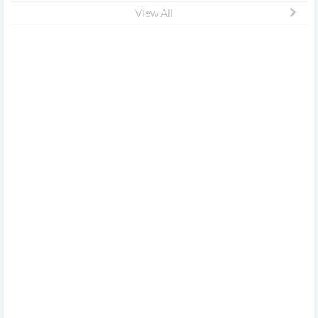
View All