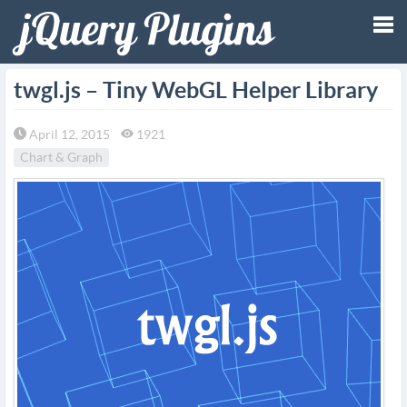
Tog
twgl.js – Tiny WebGL Helper Library
nav
April 12, 2015
1921
Chart & Graph