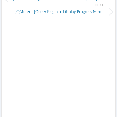
NEXT:
jQMeter – jQuery Plugin to Display Progress Meter