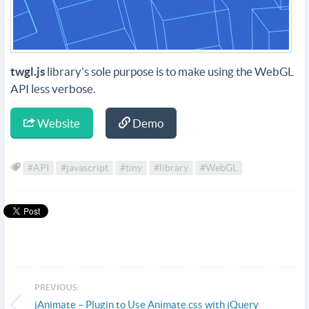
twgl.js
library's sole purpose is to make using the WebGL
API less verbose.
Website
Demo
#API
#javascript
#tiny
#library
#WebGL
PREVIOUS:
jAnimate – Plugin to Use Animate.css with jQuery