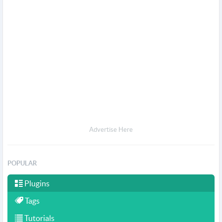
Advertise Here
POPULAR
Plugins
Tags
Tutorials