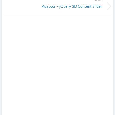
Adaptor – jQuery 3D Content Slider