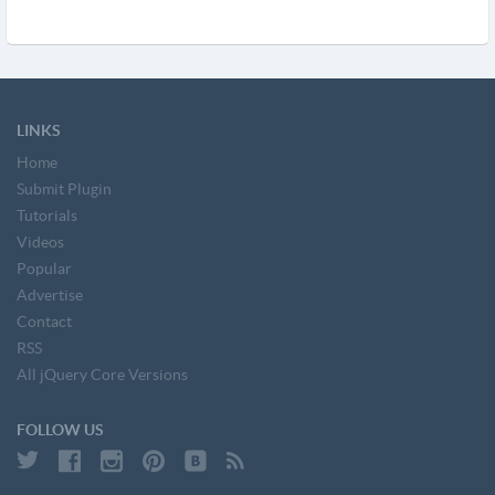
LINKS
Home
Submit Plugin
Tutorials
Videos
Popular
Advertise
Contact
RSS
All jQuery Core Versions
FOLLOW US