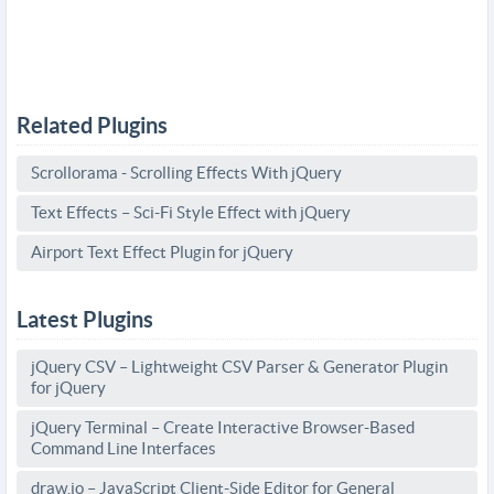
Related Plugins
Scrollorama - Scrolling Effects With jQuery
Text Effects – Sci-Fi Style Effect with jQuery
Airport Text Effect Plugin for jQuery
Latest Plugins
jQuery CSV – Lightweight CSV Parser & Generator Plugin
for jQuery
jQuery Terminal – Create Interactive Browser-Based
Command Line Interfaces
draw.io – JavaScript Client-Side Editor for General