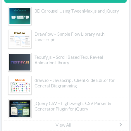
3D Carousel Using TweenMax.js and jQuery
Drawflow – Simple Flow Library with
Javascript
Textify.js – Scroll Based Text Reveal
Animation Library
draw.io – JavaScript Client-Side Editor for
General Diagramming
jQuery CSV – Lightweight CSV Parser &
Generator Plugin for jQuery
View All