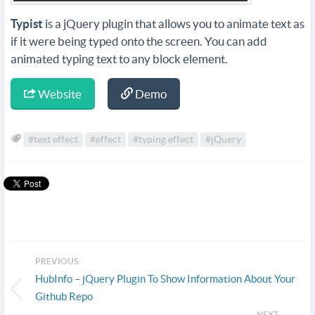
Typist
is a jQuery plugin that allows you to animate text as
if it were being typed onto the screen. You can add
animated typing text to any block element.
Website
Demo
#text effect
#effect
#typing effect
#jQuery
PREVIOUS:
HubInfo – jQuery Plugin To Show Information About Your
Github Repo
NEXT: