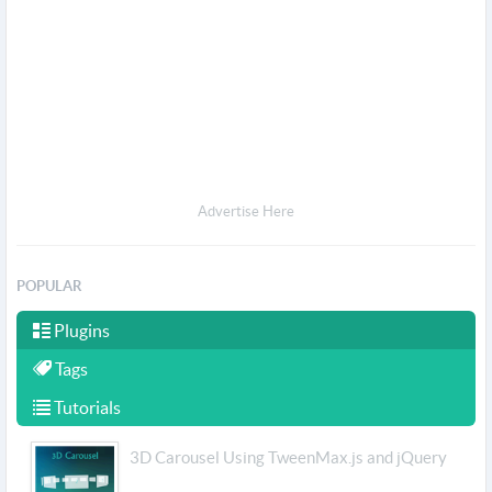
Advertise Here
POPULAR
Plugins
Tags
Tutorials
3D Carousel Using TweenMax.js and jQuery