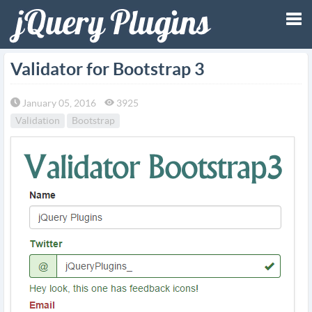
Tog
Validator for Bootstrap 3
nav
January 05, 2016
3925
Validation
Bootstrap