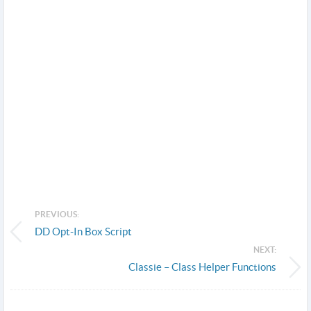
PREVIOUS:
DD Opt-In Box Script
NEXT:
Classie – Class Helper Functions