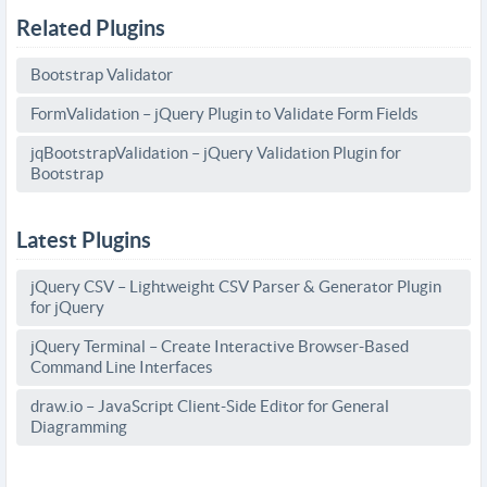
Related Plugins
Bootstrap Validator
FormValidation – jQuery Plugin to Validate Form Fields
jqBootstrapValidation – jQuery Validation Plugin for
Bootstrap
Latest Plugins
jQuery CSV – Lightweight CSV Parser & Generator Plugin
for jQuery
jQuery Terminal – Create Interactive Browser-Based
Command Line Interfaces
draw.io – JavaScript Client-Side Editor for General
Diagramming