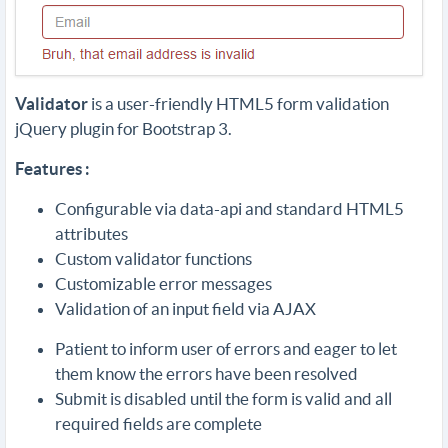
Validator
is a user-friendly HTML5 form validation
jQuery plugin for Bootstrap 3.
Features :
Configurable via data-api and standard HTML5
attributes
Custom validator functions
Customizable error messages
Validation of an input field via AJAX
Patient to inform user of errors and eager to let
them know the errors have been resolved
Submit is disabled until the form is valid and all
required fields are complete