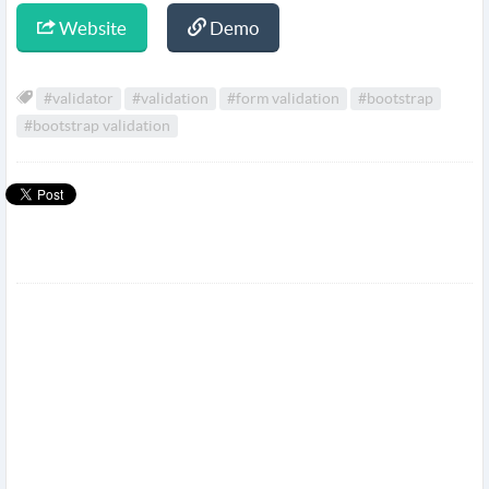
Website
Demo
#validator
#validation
#form validation
#bootstrap
#bootstrap validation