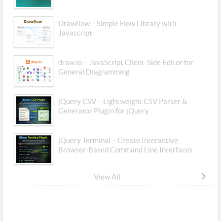
Drawflow – Simple Flow Library with
Javascript
draw.io – JavaScript Client-Side Editor for
General Diagramming
jQuery CSV – Lightweight CSV Parser &
Generator Plugin for jQuery
jQuery Terminal – Create Interactive
Browser-Based Command Line Interfaces
View All