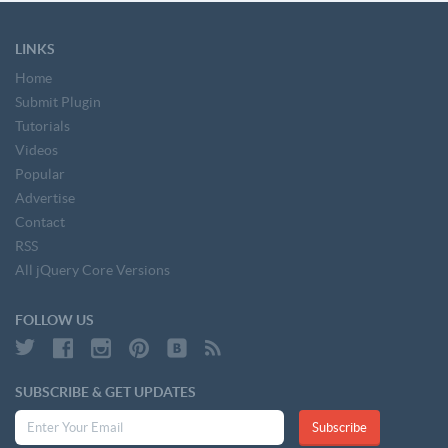
LINKS
Home
Submit Plugin
Tutorials
Videos
Popular
Advertise
Contact
RSS
All jQuery Core Versions
FOLLOW US
SUBSCRIBE & GET UPDATES
Subscribe