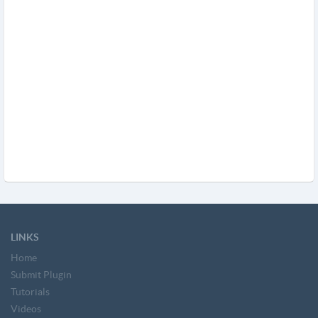
LINKS
Home
Submit Plugin
Tutorials
Videos