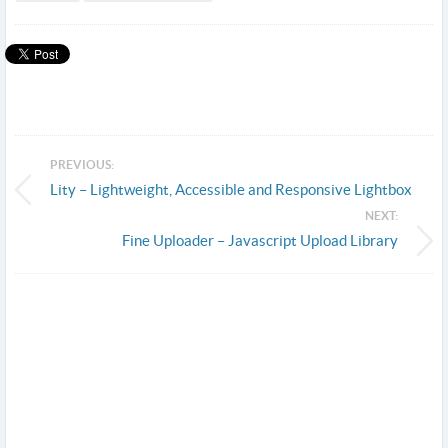
PREVIOUS:
Lity – Lightweight, Accessible and Responsive Lightbox
NEXT:
Fine Uploader – Javascript Upload Library