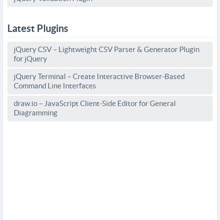
Latest Plugins
jQuery CSV – Lightweight CSV Parser & Generator Plugin
for jQuery
jQuery Terminal – Create Interactive Browser-Based
Command Line Interfaces
draw.io – JavaScript Client-Side Editor for General
Diagramming