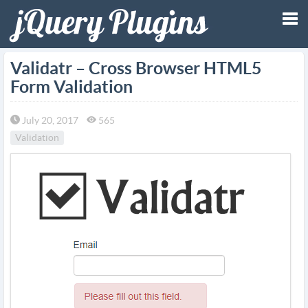
Tog
Validatr – Cross Browser HTML5
Form Validation
nav
July 20, 2017
565
Validation