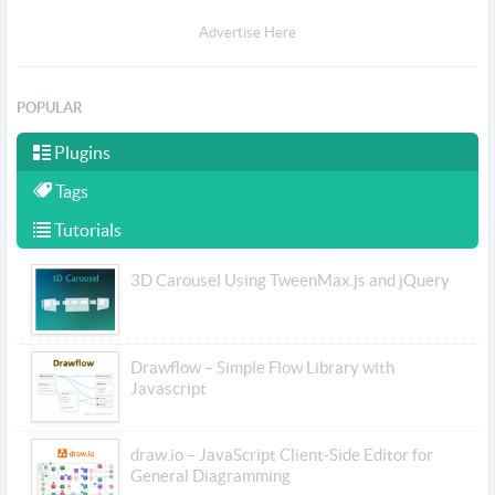
Advertise Here
POPULAR
Plugins
Tags
Tutorials
3D Carousel Using TweenMax.js and jQuery
Drawflow – Simple Flow Library with
Javascript
draw.io – JavaScript Client-Side Editor for
General Diagramming