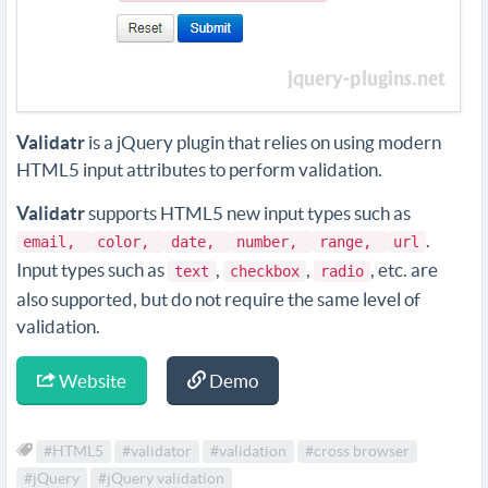
Validatr
is a jQuery plugin that relies on using modern
HTML5 input attributes to perform validation.
Validatr
supports HTML5 new input types such as
.
email,
color,
date,
number,
range,
url
Input types such as
,
,
, etc. are
text
checkbox
radio
also supported, but do not require the same level of
validation.
Website
Demo
#HTML5
#validator
#validation
#cross browser
#jQuery
#jQuery validation