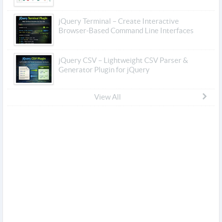
jQuery Terminal – Create Interactive
Browser-Based Command Line Interfaces
jQuery CSV – Lightweight CSV Parser &
Generator Plugin for jQuery
View All