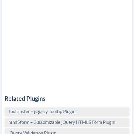
Related Plugins
Tooltipster – jQuery Tooltip Plugin
html5form – Customizable jQuery HTML5 Form Plugin
jQuery Validation Plugin