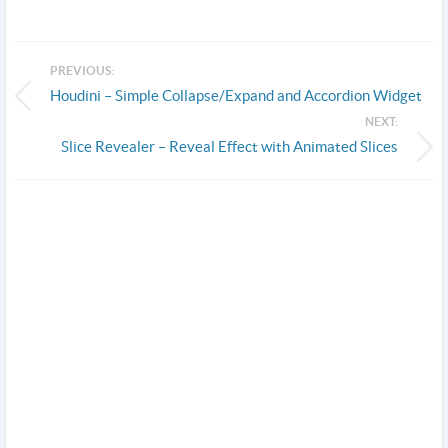
PREVIOUS:
Houdini – Simple Collapse/Expand and Accordion Widget
NEXT:
Slice Revealer – Reveal Effect with Animated Slices