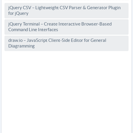
jQuery CSV – Lightweight CSV Parser & Generator Plugin
for jQuery
jQuery Terminal – Create Interactive Browser-Based
Command Line Interfaces
draw.io – JavaScript Client-Side Editor for General
Diagramming