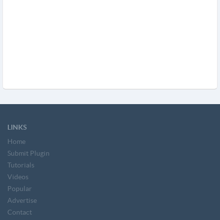
LINKS
Home
Submit Plugin
Tutorials
Videos
Popular
Advertise
Contact