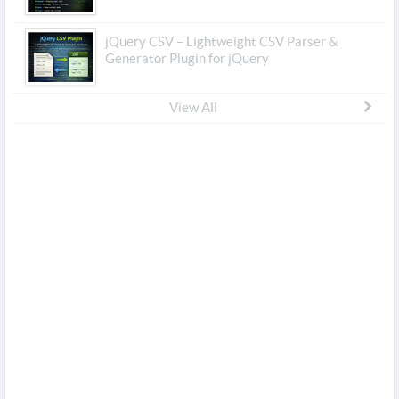
jQuery CSV – Lightweight CSV Parser &
Generator Plugin for jQuery
View All