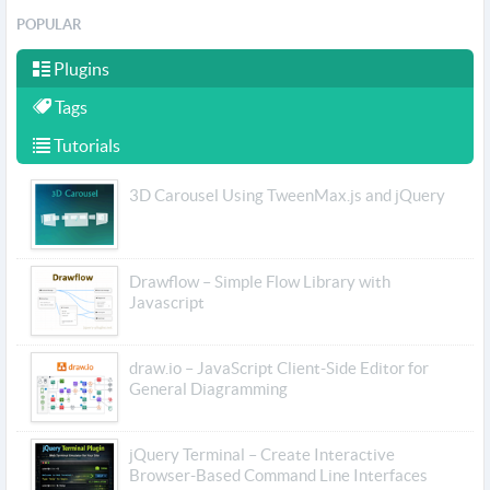
POPULAR
Plugins
Tags
Tutorials
3D Carousel Using TweenMax.js and jQuery
Drawflow – Simple Flow Library with
Javascript
draw.io – JavaScript Client-Side Editor for
General Diagramming
jQuery Terminal – Create Interactive
Browser-Based Command Line Interfaces