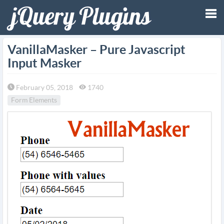
Tog
VanillaMasker – Pure Javascript
Input Masker
nav
February 05, 2018
1740
Form Elements