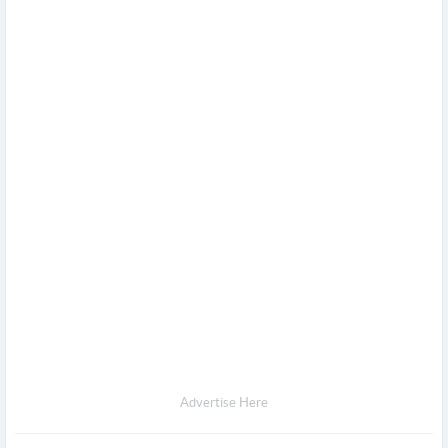
Advertise Here