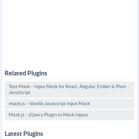
Related Plugins
Text Mask – Input Mask for React, Angular, Ember & Plain
JavaScript
imask.js – Vanilla Javascript Input Mask
Mask.js – jQuery Plugin to Mask Inputs
Latest Plugins