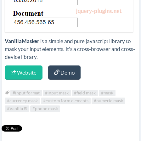
VanillaMasker
is a simple and pure javascript library to
mask your input elements. It's a cross-browser and cross-
device library.
Website
Demo
#input format
#input mask
#field mask
#mask
#currency mask
#custom form elements
#numeric mask
#VanillaJS
#phone mask