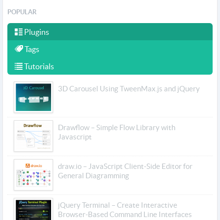
POPULAR
Plugins
Tags
Tutorials
3D Carousel Using TweenMax.js and jQuery
Drawflow – Simple Flow Library with
Javascript
draw.io – JavaScript Client-Side Editor for
General Diagramming
jQuery Terminal – Create Interactive
Browser-Based Command Line Interfaces