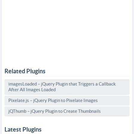
Related Plugins
imagesLoaded – jQuery Plugin that Triggers a Callback
After All Images Loaded
Pixelate.js – jQuery Plugin to Pixelate Images
jQThumb – jQuery Plugin to Create Thumbnails
Latest Plugins