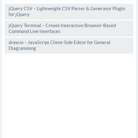
jQuery CSV – Lightweight CSV Parser & Generator Plugin
for jQuery
jQuery Terminal – Create Interactive Browser-Based
Command Line Interfaces
draw.io – JavaScript Client-Side Editor for General
Diagramming