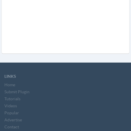
LINKS
Home
Submit Plugin
Tutorials
Videos
Popular
Advertise
Contact