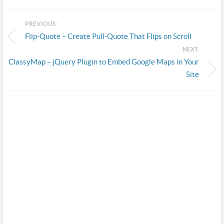
PREVIOUS:
Flip-Quote – Create Pull-Quote That Flips on Scroll
NEXT:
ClassyMap – jQuery Plugin to Embed Google Maps in Your
Site