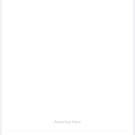
Advertise Here