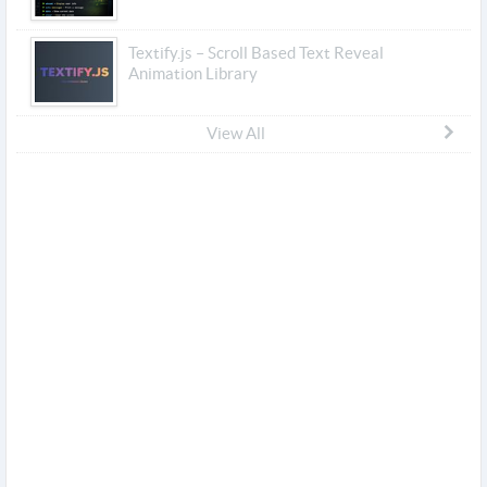
Textify.js – Scroll Based Text Reveal
Animation Library
View All