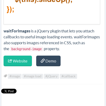
waitForImages
is a jQuery plugin that lets you attach
callbacks to useful image loading events. waitForImages
also supports images referenced in CSS, such as
the
property.
background-image
Website
Demo
#image
#image load
#jQuery
#callback