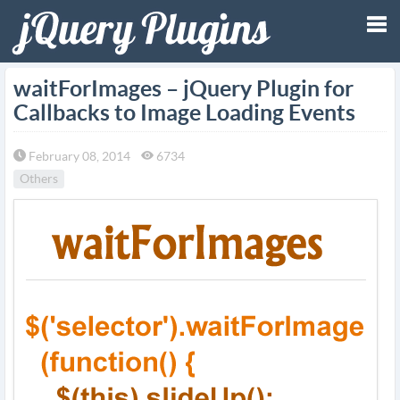
Tog
waitForImages – jQuery Plugin for
Callbacks to Image Loading Events
nav
February 08, 2014
6734
Others