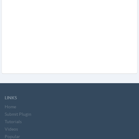
LINKS
Home
Submit Plugin
Tutorials
Videos
Popular