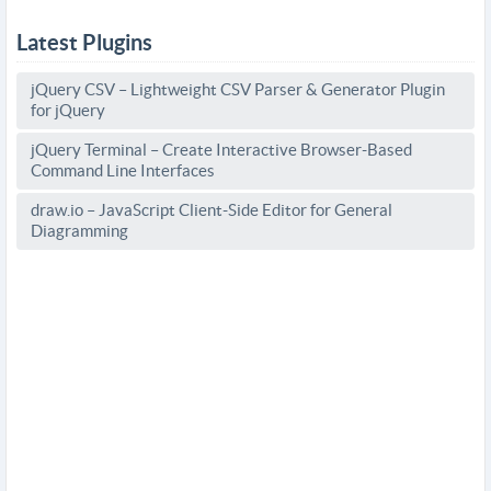
Latest Plugins
jQuery CSV – Lightweight CSV Parser & Generator Plugin
for jQuery
jQuery Terminal – Create Interactive Browser-Based
Command Line Interfaces
draw.io – JavaScript Client-Side Editor for General
Diagramming