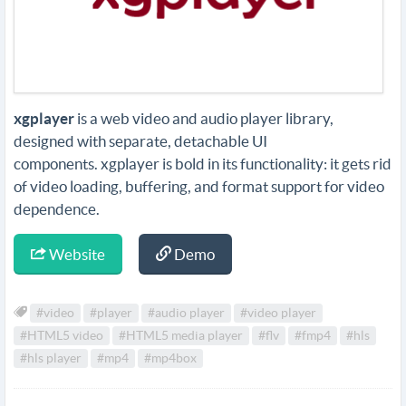
xgplayer
is a web video and audio player library,
designed with separate, detachable UI
components. xgplayer is bold in its functionality: it gets rid
of video loading, buffering, and format support for video
dependence.
Website
Demo
#video
#player
#audio player
#video player
#HTML5 video
#HTML5 media player
#flv
#fmp4
#hls
#hls player
#mp4
#mp4box