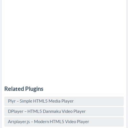
Related Plugins
Plyr – Simple HTML5 Media Player
DPlayer – HTML5 Danmaku Video Player
Artplayer.js – Modern HTML5 Video Player