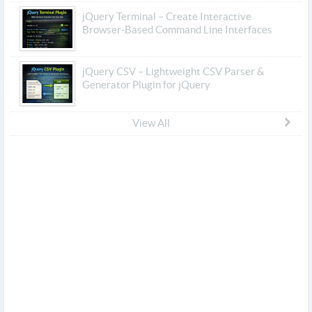
jQuery Terminal – Create Interactive
Browser-Based Command Line Interfaces
jQuery CSV – Lightweight CSV Parser &
Generator Plugin for jQuery
View All