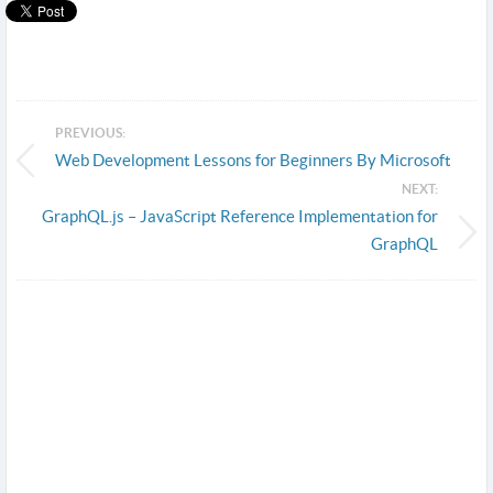
PREVIOUS:
Web Development Lessons for Beginners By Microsoft
NEXT:
GraphQL.js – JavaScript Reference Implementation for
GraphQL