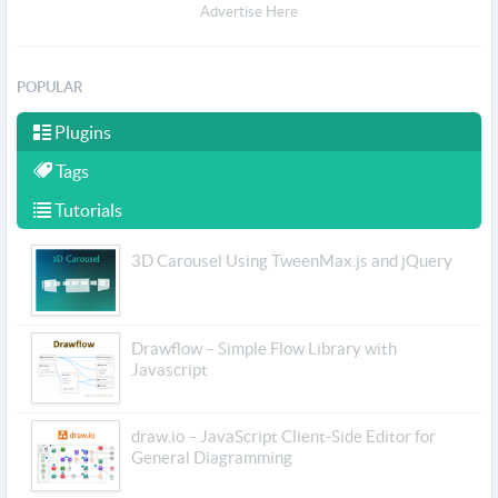
Advertise Here
POPULAR
Plugins
Tags
Tutorials
3D Carousel Using TweenMax.js and jQuery
Drawflow – Simple Flow Library with
Javascript
draw.io – JavaScript Client-Side Editor for
General Diagramming