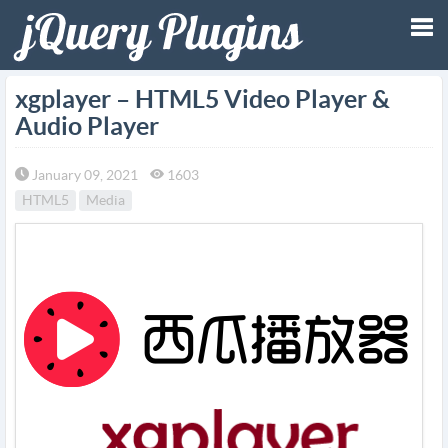
Tog
xgplayer – HTML5 Video Player &
Audio Player
nav
January 09, 2021
1603
HTML5
Media