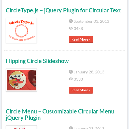
CircleType.js – jQuery Plugin for Circular Text
September 03, 2013
3488
Read More »
Flipping Circle Slideshow
January 28, 2013
3333
Read More »
Circle Menu – Customizable Circular Menu
jQuery Plugin
January 03, 2013