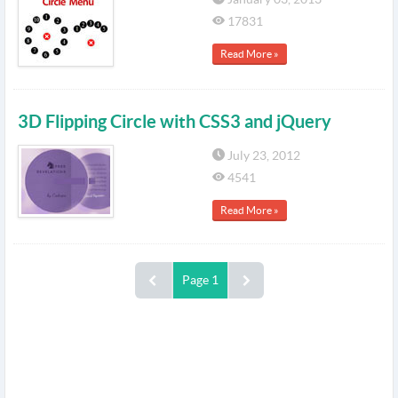
17831
Read More »
3D Flipping Circle with CSS3 and jQuery
July 23, 2012
4541
Read More »
Page 1