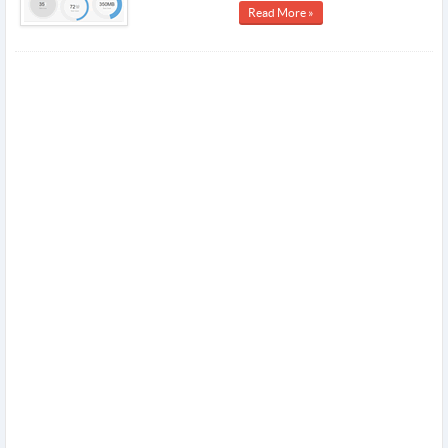
Read More »