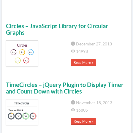
Circles – JavaScript Library for Circular
Graphs
December 27, 2013
14998
Read More »
TimeCircles – jQuery Plugin to Display Timer
and Count Down with Circles
November 18, 2013
16805
Read More »