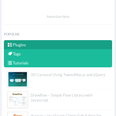
Advertise Here
POPULAR
Plugins
Tags
Tutorials
3D Carousel Using TweenMax.js and jQuery
Drawflow – Simple Flow Library with
Javascript
draw.io – JavaScript Client-Side Editor for