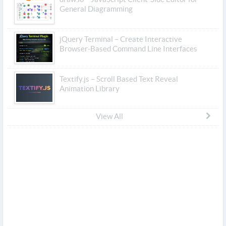
General Diagramming
jQuery Terminal – Create Interactive
Browser-Based Command Line Interfaces
Textify.js – Scroll Based Text Reveal
Animation Library
View All