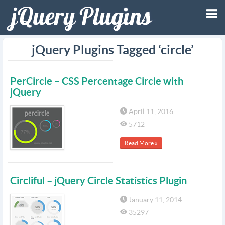
Tog
jQuery Plugins Tagged ‘circle’
nav
PerCircle – CSS Percentage Circle with
jQuery
April 11, 2016
5712
Read More »
Circliful – jQuery Circle Statistics Plugin
January 11, 2014
35297