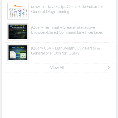
draw.io – JavaScript Client-Side Editor for
General Diagramming
jQuery Terminal – Create Interactive
Browser-Based Command Line Interfaces
jQuery CSV – Lightweight CSV Parser &
Generator Plugin for jQuery
View All