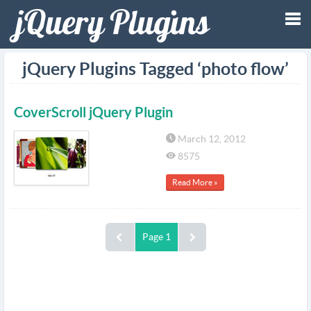
Tog
jQuery Plugins Tagged ‘photo flow’
nav
CoverScroll jQuery Plugin
March 12, 2012
8575
Read More »
Page 1