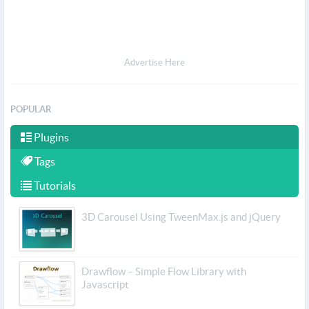
Advertise Here
POPULAR
Plugins
Tags
Tutorials
3D Carousel Using TweenMax.js and jQuery
Drawflow – Simple Flow Library with
Javascript